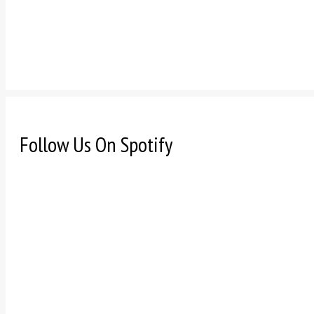
Follow Us On Spotify