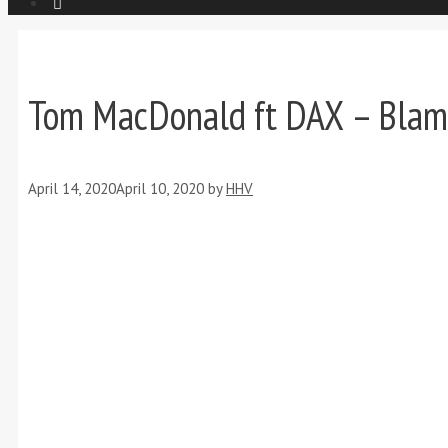
Tom MacDonald ft DAX – Blam
April 14, 2020
April 10, 2020
by
HHV