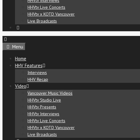
HHVtv Interviews
HHVtv Live Concerts
HHVtv x KOTD Vancouver
Live Broadcasts
Menu
Home
HHV Features
Interviews
HHV Recap
Video
Vancouver Music Videos
HHVtv Studio Live
HHVtv Presents
HHVtv Interviews
HHVtv Live Concerts
HHVtv x KOTD Vancouver
Live Broadcasts