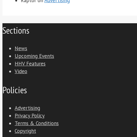
Raptor
on
Advertising
Sections
News
Upcoming Events
HHV Features
Video
Policies
Advertising
Privacy Policy
Terms & Conditions
Copyright