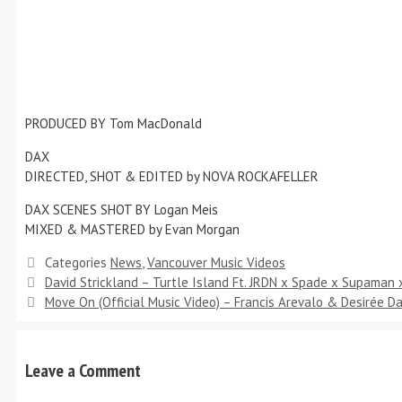
PRODUCED BY Tom MacDonald
DAX
DIRECTED, SHOT & EDITED by NOVA ROCKAFELLER
DAX SCENES SHOT BY Logan Meis
MIXED & MASTERED by Evan Morgan
Categories
News
,
Vancouver Music Videos
David Strickland – Turtle Island Ft. JRDN x Spade x Supaman
Move On (Official Music Video) – Francis Arevalo & Desirée 
Leave a Comment