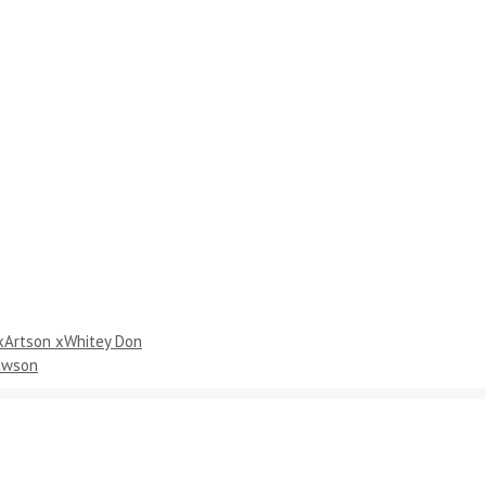
 xArtson xWhitey Don
Dawson