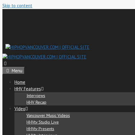
Skip to content
Menu
Home
HHV Features
Interviews
HHV Recap
Video
Vancouver Music Videos
HHVtv Studio Live
HHVtv Presents