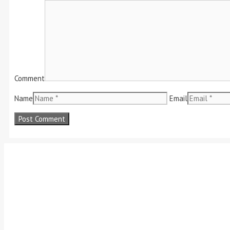
Comment
Name
Email