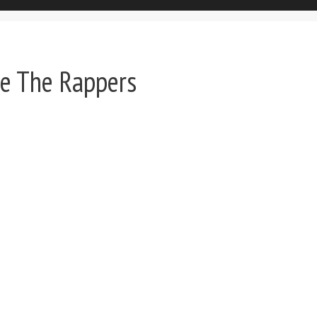
e The Rappers