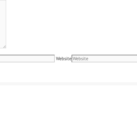
Website