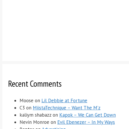
Recent Comments
Moose
on
Lil Debbie at Fortune
C3
on
MiistaTechnique – Want The M’z
kaliym shabazz
on
Kapok – We Can Get Down
Nevin Monroe
on
Evil Ebenezer – In My Ways