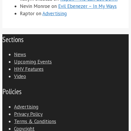
Nevin Monroe
on
Evil Ebenezer – In My Ways
Raptor
on
Advertising
Sections
News
Upcoming Events
HHV Features
Video
Policies
Advertising
Privacy Policy
Terms & Conditions
Copyright