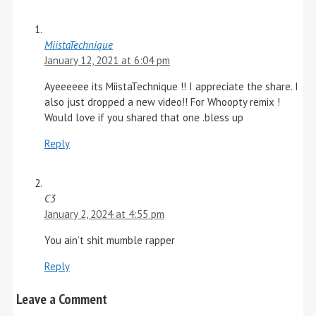
MiistaTechnique
January 12, 2021 at 6:04 pm
Ayeeeeee its MiistaTechnique !! I appreciate the share. I
also just dropped a new video!! For Whoopty remix !
Would love if you shared that one .bless up
Reply
C3
January 2, 2024 at 4:55 pm
You ain’t shit mumble rapper
Reply
Leave a Comment