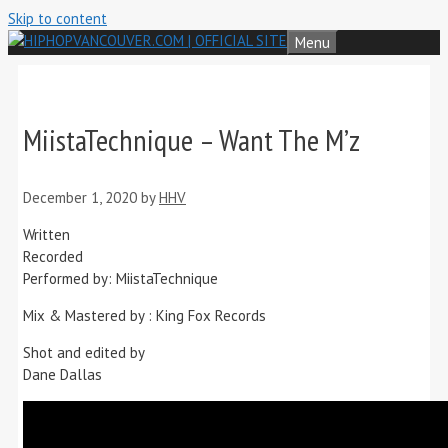
Skip to content
Menu
MiistaTechnique – Want The M’z
December 1, 2020
by
HHV
Written
Recorded
Performed by: MiistaTechnique
Mix & Mastered by : King Fox Records
Shot and edited by
Dane Dallas