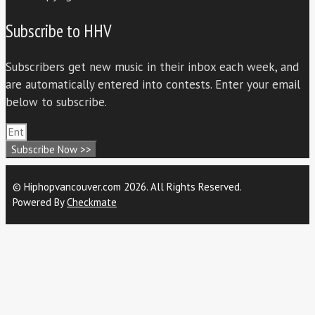
Subscribe to HHV
Subscribers get new music in their inbox each week, and
are automatically entered into contests. Enter your email
below to subscribe.
Subscribe Now >>
© Hiphopvancouver.com 2026. All Rights Reserved.
Powered By
Checkmate