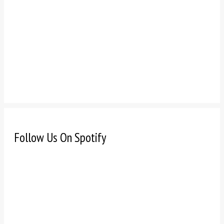
Follow Us On Spotify