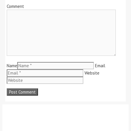
Comment
Name
Email
Website