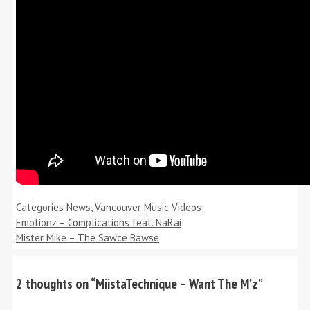
Categories
News
,
Vancouver Music Videos
Emotionz – Complications feat. NaRai
Mister Mike – The Sawce Bawse
2 thoughts on “MiistaTechnique – Want The M’z”