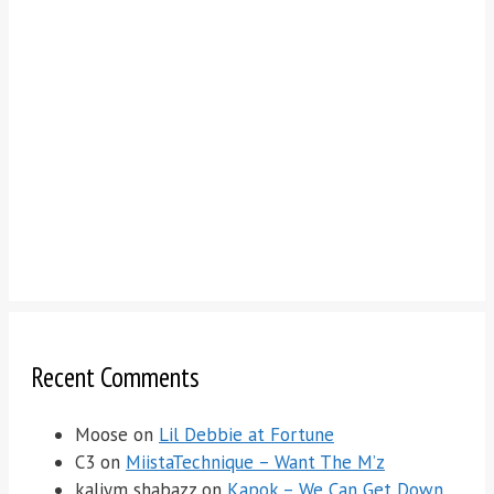
Recent Comments
Moose
on
Lil Debbie at Fortune
C3
on
MiistaTechnique – Want The M’z
kaliym shabazz
on
Kapok – We Can Get Down