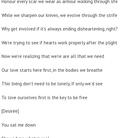
Honour every scar we wear as armour walking through life
While we sharpen our knives, we evolve through the strife
Why get involved if it’s always ending disheartening, right?
We’re trying to see if hearts work properly after the plight
Now we’re realizing that we’re are all that we need
Our love starts here first, in the bodies we breathe
This living don’t need to be lonely, if only we’d see
To love ourselves first is the key to be free
[Desirée]
You sat me down