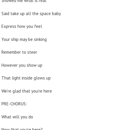
Showed me what is real
Said take up all the space baby
Express how you feel
Your ship may be sinking
Remember to steer
However you show up
That light inside glows up
We’re glad that you’re here
PRE-CHORUS:
What will you do
Now that you’re here?