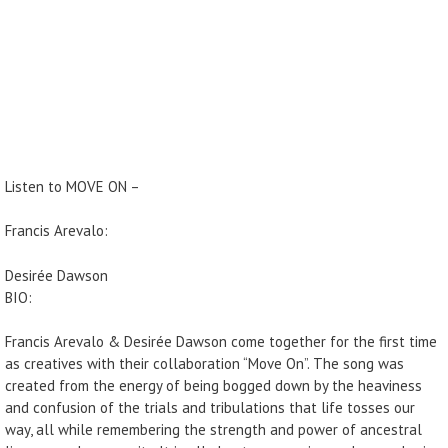
Listen to MOVE ON –
Francis Arevalo:
Desirée Dawson
BIO:
Francis Arevalo & Desirée Dawson come together for the first time
as creatives with their collaboration “Move On”. The song was
created from the energy of being bogged down by the heaviness
and confusion of the trials and tribulations that life tosses our
way, all while remembering the strength and power of ancestral