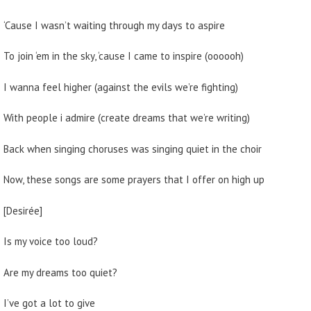
‘Cause I wasn’t waiting through my days to aspire
To join ‘em in the sky, ‘cause I came to inspire (oooooh)
I wanna feel higher (against the evils we’re fighting)
With people i admire (create dreams that we’re writing)
Back when singing choruses was singing quiet in the choir
Now, these songs are some prayers that I offer on high up
[Desirée]
Is my voice too loud?
Are my dreams too quiet?
I’ve got a lot to give