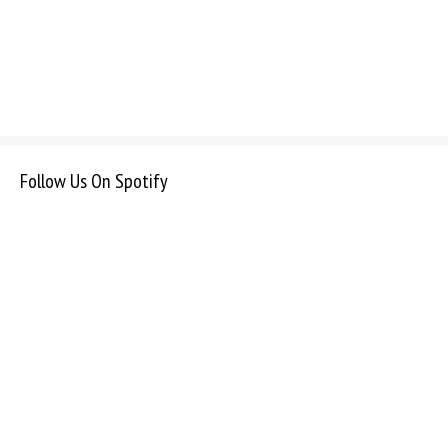
Follow Us On Spotify