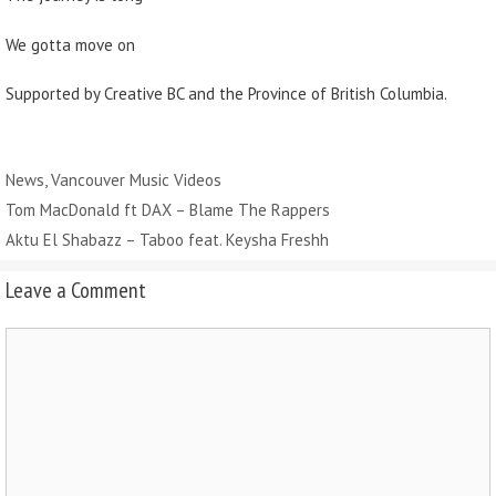
We gotta move on
Supported by Creative BC and the Province of British Columbia.
Categories
News
,
Vancouver Music Videos
Tom MacDonald ft DAX – Blame The Rappers
Aktu El Shabazz – Taboo feat. Keysha Freshh
Leave a Comment
Comment