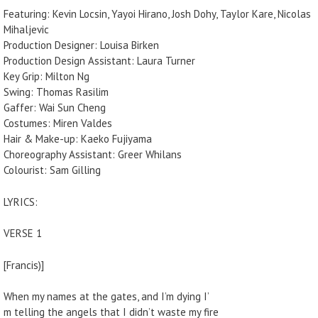
Featuring: Kevin Locsin, Yayoi Hirano, Josh Dohy, Taylor Kare, Nicolas
Mihaljevic
Production Designer: Louisa Birken
Production Design Assistant: Laura Turner
Key Grip: Milton Ng
Swing: Thomas Rasilim
Gaffer: Wai Sun Cheng
Costumes: Miren Valdes
Hair & Make-up: Kaeko Fujiyama
Choreography Assistant: Greer Whilans
Colourist: Sam Gilling
LYRICS:
VERSE 1
[Francis)]
When my names at the gates, and I’m dying I’
m telling the angels that I didn’t waste my fire