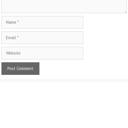
Name
Email
Website