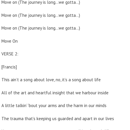
Move on (The journey is long…we gotta…)
Move on (The journey is long…we gotta…)
Move on (The journey is long…we gotta…)
Move On
VERSE 2:
[Francis]
This ain’t a song about love, no, it’s a song about life
All of the art and heartful insight that we harbour inside
A little talkin’ ‘bout your arms and the harm in our minds
The trauma that’s keeping us guarded and apart in our lives