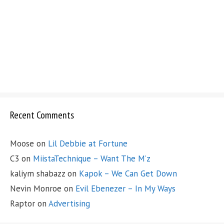
Recent Comments
Moose
on
Lil Debbie at Fortune
C3
on
MiistaTechnique – Want The M’z
kaliym shabazz
on
Kapok – We Can Get Down
Nevin Monroe
on
Evil Ebenezer – In My Ways
Raptor
on
Advertising