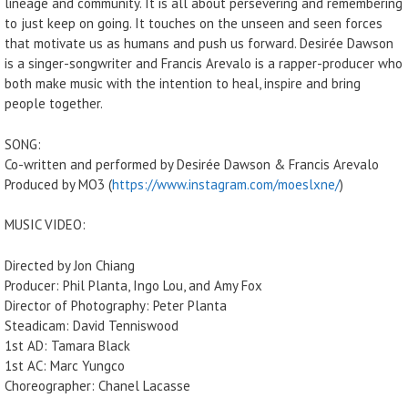
lineage and community. It is all about persevering and remembering
to just keep on going. It touches on the unseen and seen forces
that motivate us as humans and push us forward. Desirée Dawson
is a singer-songwriter and Francis Arevalo is a rapper-producer who
both make music with the intention to heal, inspire and bring
people together.
SONG:
Co-written and performed by Desirée Dawson & Francis Arevalo
Produced by MO3 (
https://www.instagram.com/moeslxne/
)
MUSIC VIDEO:
Directed by Jon Chiang
Producer: Phil Planta, Ingo Lou, and Amy Fox
Director of Photography: Peter Planta
Steadicam: David Tenniswood
1st AD: Tamara Black
1st AC: Marc Yungco
Choreographer: Chanel Lacasse