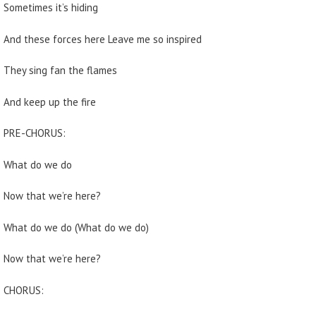
Sometimes it’s hiding
And these forces here Leave me so inspired
They sing fan the flames
And keep up the fire
PRE-CHORUS:
What do we do
Now that we’re here?
What do we do (What do we do)
Now that we’re here?
CHORUS: