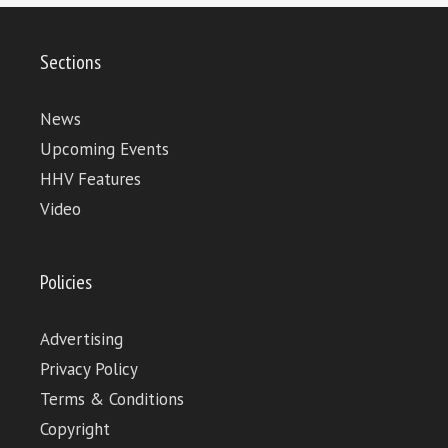
Sections
News
Upcoming Events
HHV Features
Video
Policies
Advertising
Privacy Policy
Terms & Conditions
Copyright