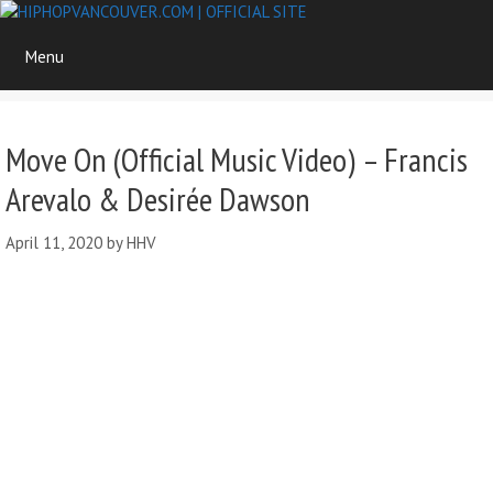
Skip
to
Menu
content
Move On (Official Music Video) – Francis
Arevalo & Desirée Dawson
April 11, 2020
by
HHV