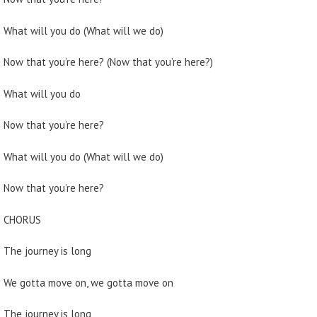
What will you do (What will we do)
Now that you’re here? (Now that you’re here?)
What will you do
Now that you’re here?
What will you do (What will we do)
Now that you’re here?
CHORUS
The journey is long
We gotta move on, we gotta move on
The journey is long