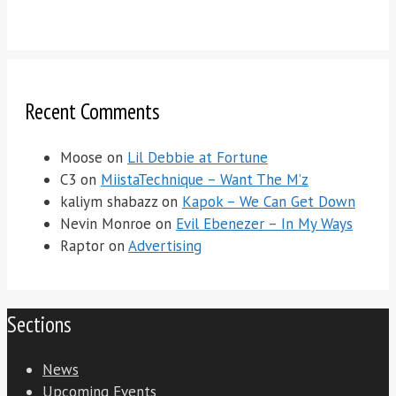
Recent Comments
Moose
on
Lil Debbie at Fortune
C3
on
MiistaTechnique – Want The M’z
kaliym shabazz
on
Kapok – We Can Get Down
Nevin Monroe
on
Evil Ebenezer – In My Ways
Raptor
on
Advertising
Sections
News
Upcoming Events