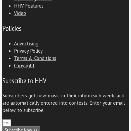
HHV Features
Video
Policies
Advertising
Privacy Policy
Terms & Conditions
Copyright
Subscribe to HHV
Subscribers get new music in their inbox each week, and
are automatically entered into contests. Enter your email
below to subscribe.
Subscribe Now >>