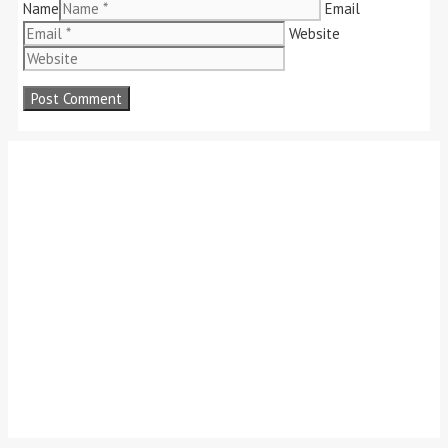
Name
Email
Website