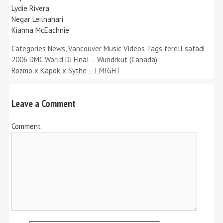
Lydie Rivera
Negar Leilnahari
Kianna McEachnie
Categories
News
,
Vancouver Music Videos
Tags
terell safadi
2006 DMC World DJ Final – Wundrkut (Canada)
Rozmo x Kapok x Sythe – I MIGHT
Leave a Comment
Comment