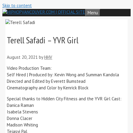
Skip to content
Menu
Terell Safadi – YVR Girl
August 20, 2021
by
HHV
Video Production Team:
Self Hired | Produced by: Kevin Wong and Summan Kandola
Directed and Edited by Everett Bumstead
Cinematography and Color by Kenrick Block
Special thanks to Hidden City Fitness and the YVR Girl Cast:
Danica Raman
Isabela Stevens
Donna Clacer
Madison Whiting
Tejasvi Pal