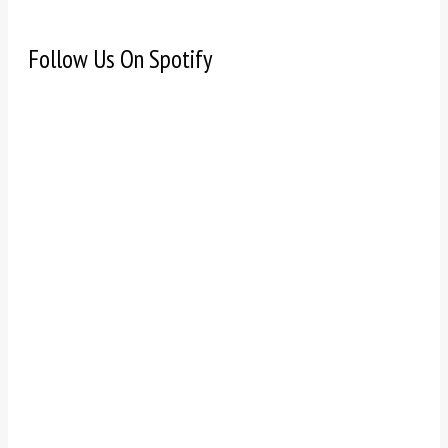
Follow Us On Spotify