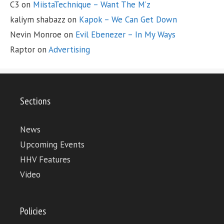
C3
on
MiistaTechnique – Want The M’z
kaliym shabazz
on
Kapok – We Can Get Down
Nevin Monroe
on
Evil Ebenezer – In My Ways
Raptor
on
Advertising
Sections
News
Upcoming Events
HHV Features
Video
Policies