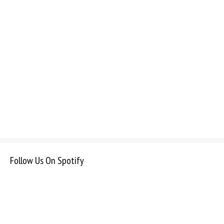
Follow Us On Spotify