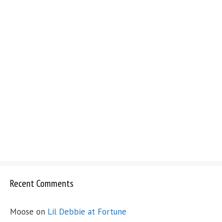
Recent Comments
Moose
on
Lil Debbie at Fortune