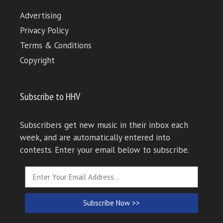
Advertising
Privacy Policy
Terms & Conditions
Copyright
Subscribe to HHV
Subscribers get new music in their inbox each
week, and are automatically entered into
contests. Enter your email below to subscribe.
Subscribe Now >>