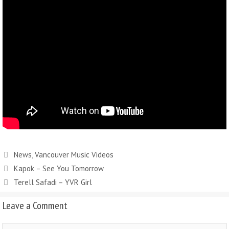
News
,
Vancouver Music Videos
Kapok – See You Tomorrow
Terell Safadi – YVR Girl
Leave a Comment