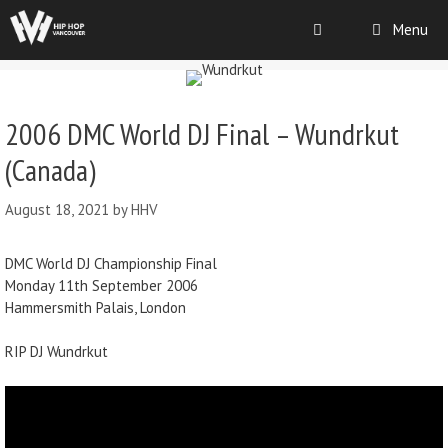
Menu
2006 DMC World DJ Final – Wundrkut
(Canada)
August 18, 2021
by
HHV
DMC World DJ Championship Final
Monday 11th September 2006
Hammersmith Palais, London
RIP DJ Wundrkut