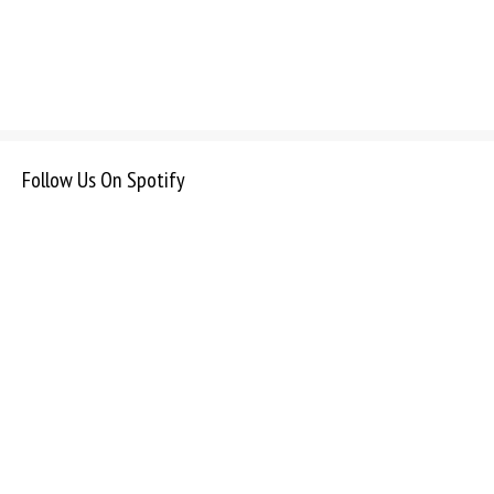
Follow Us On Spotify