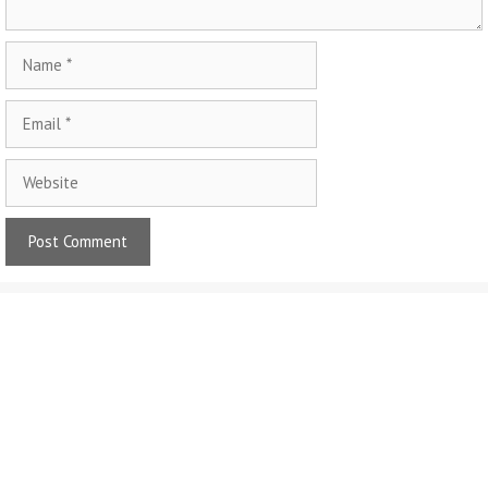
Name
Email
Website