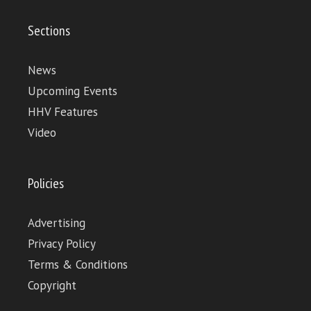
Sections
News
Upcoming Events
HHV Features
Video
Policies
Advertising
Privacy Policy
Terms & Conditions
Copyright