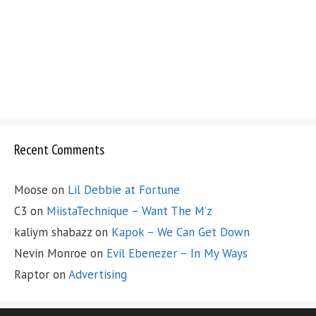
Recent Comments
Moose
on
Lil Debbie at Fortune
C3
on
MiistaTechnique – Want The M’z
kaliym shabazz
on
Kapok – We Can Get Down
Nevin Monroe
on
Evil Ebenezer – In My Ways
Raptor
on
Advertising