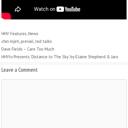
Categories
HHV Features
,
News
Tags
chin injeti
,
prevail
,
ted talks
Dave Fields – Care Too Much
HHVtv Presents ‘Distance to The Sky’ by Elaine Shepherd & Jaro
Leave a Comment
Comment