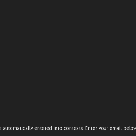
 automatically entered into contests. Enter your email below