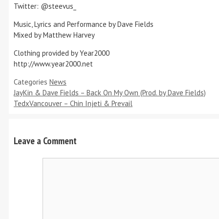
Twitter: @steevus_
Music, Lyrics and Performance by Dave Fields
Mixed by Matthew Harvey
Clothing provided by Year2000
http://www.year2000.net
Categories
News
JayKin & Dave Fields – Back On My Own (Prod. by Dave Fields)
TedxVancouver – Chin Injeti & Prevail
Leave a Comment