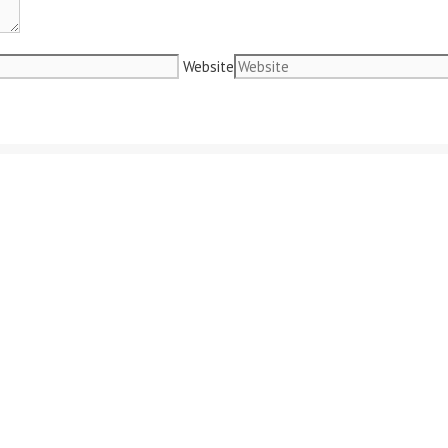
Website