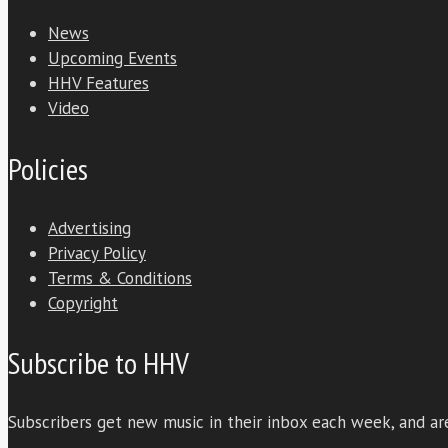
News
Upcoming Events
HHV Features
Video
Policies
Advertising
Privacy Policy
Terms & Conditions
Copyright
Subscribe to HHV
Subscribers get new music in their inbox each week, and are