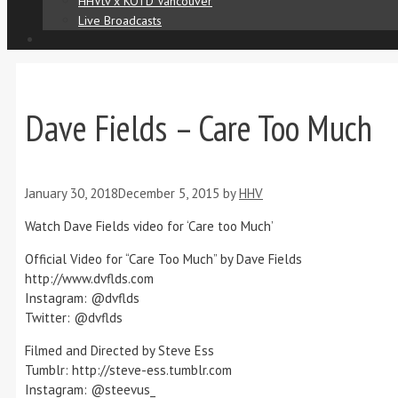
HHVtv x KOTD Vancouver
Live Broadcasts
Dave Fields – Care Too Much
January 30, 2018
December 5, 2015
by
HHV
Watch Dave Fields video for ‘Care too Much’
Official Video for “Care Too Much” by Dave Fields
http://www.dvflds.com
Instagram: @dvflds
Twitter: @dvflds
Filmed and Directed by Steve Ess
Tumblr: http://steve-ess.tumblr.com
Instagram: @steevus_