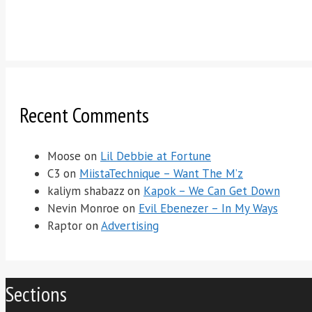
Recent Comments
Moose
on
Lil Debbie at Fortune
C3
on
MiistaTechnique – Want The M’z
kaliym shabazz
on
Kapok – We Can Get Down
Nevin Monroe
on
Evil Ebenezer – In My Ways
Raptor
on
Advertising
Sections