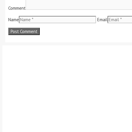
Comment
Name
Email