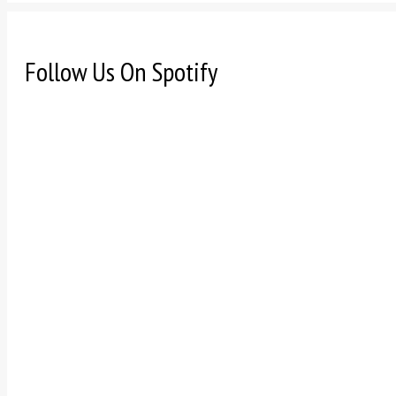
Follow Us On Spotify