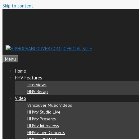
Skip to content
Menu
Home
HHV Features
Interviews
HHV Recap
Video
Vancouver Music Videos
HHVtv Studio Live
HHVtv Presents
HHVtv Interviews
HHVtv Live Concerts