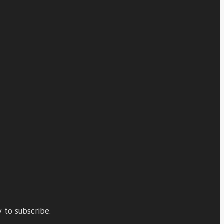
 to subscribe.