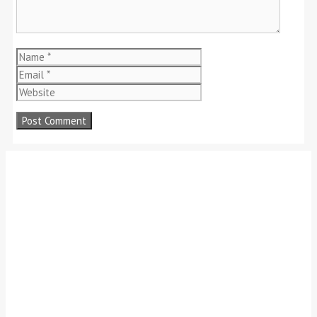
Name
Email
Website