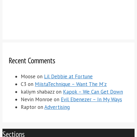
Recent Comments
Moose
on
Lil Debbie at Fortune
C3
on
MiistaTechnique – Want The M’z
kaliym shabazz
on
Kapok – We Can Get Down
Nevin Monroe
on
Evil Ebenezer – In My Ways
Raptor
on
Advertising
Sections