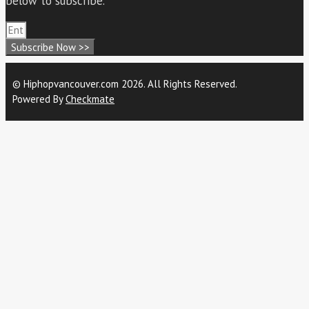
below to subscribe.
Subscribe Now >>
© Hiphopvancouver.com 2026. All Rights Reserved.
Powered By
Checkmate