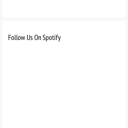
Follow Us On Spotify