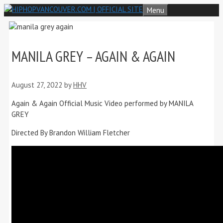
Skip
Menu
to
content
MANILA GREY – AGAIN & AGAIN
August 27, 2022
by
HHV
Again & Again Official Music Video performed by MANILA
GREY
Directed By Brandon William Fletcher