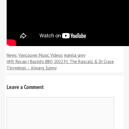
Categories
Tags
News
,
Vancouver Music Videos
manila grey
HHV Recap | Bastid’s BBQ 2022 Ft. The Rascalz & DJ Craze
Tinywiings – Always Sunny
Leave a Comment
Comment