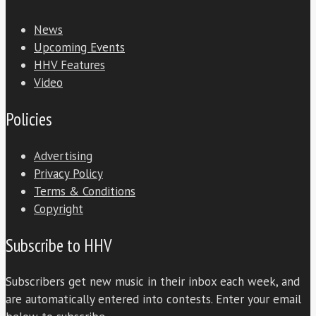
News
Upcoming Events
HHV Features
Video
Policies
Advertising
Privacy Policy
Terms & Conditions
Copyright
Subscribe to HHV
Subscribers get new music in their inbox each week, and
are automatically entered into contests. Enter your email