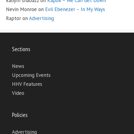
kaliym shabazz
on
Kapok – We Can Get Down
Nevin Monroe
on
Evil Ebenezer – In My Ways
Raptor
on
Advertising
Sections
News
Upcoming Events
HHV Features
Video
Policies
Advertising