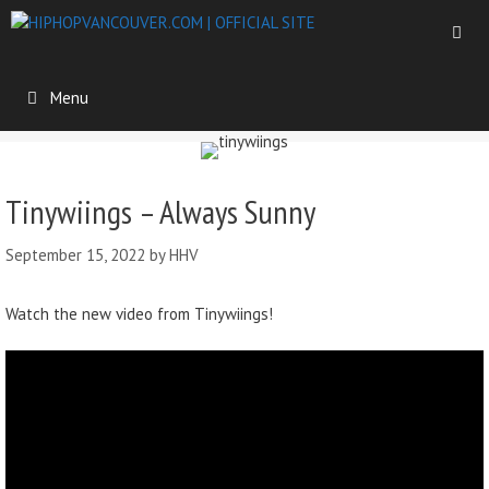
Menu
Tinywiings – Always Sunny
September 15, 2022
by
HHV
Watch the new video from Tinywiings!