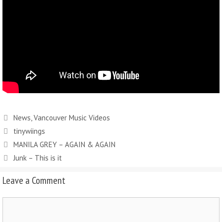
News
,
Vancouver Music Videos
tinywiings
MANILA GREY – AGAIN & AGAIN
Junk – This is it
Leave a Comment