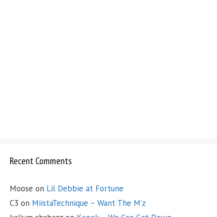
Recent Comments
Moose
on
Lil Debbie at Fortune
C3
on
MiistaTechnique – Want The M’z