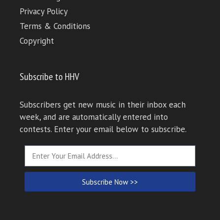
Privacy Policy
Terms & Conditions
Copyright
Subscribe to HHV
Subscribers get new music in their inbox each
week, and are automatically entered into
contests. Enter your email below to subscribe.
Subscribe Now >>