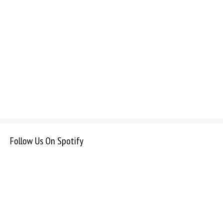
Follow Us On Spotify