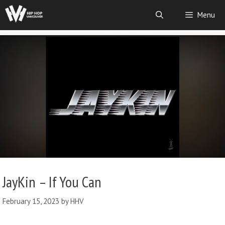
Menu
JayKin – If You Can
February 15, 2023
by
HHV