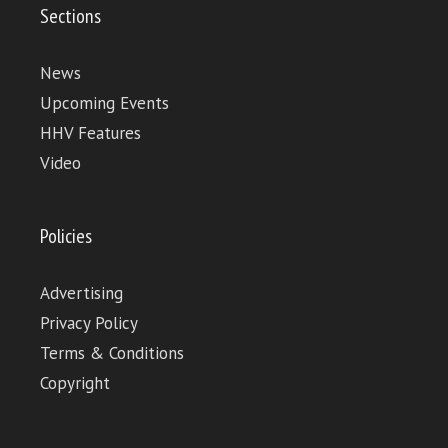
Sections
News
Upcoming Events
HHV Features
Video
Policies
Advertising
Privacy Policy
Terms & Conditions
Copyright