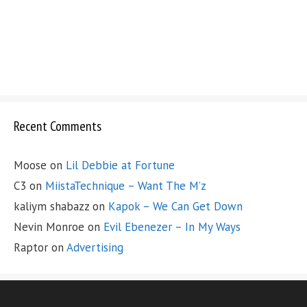
Recent Comments
Moose
on
Lil Debbie at Fortune
C3
on
MiistaTechnique – Want The M’z
kaliym shabazz
on
Kapok – We Can Get Down
Nevin Monroe
on
Evil Ebenezer – In My Ways
Raptor
on
Advertising