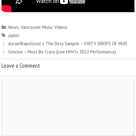
News
,
Vancouver Music Videos
jaykin
AzraelRapsGood x The Dirty Sample – DIRTY DROPS OF MUD
Concise – Must Be Crazy (Live HHVtv 2022 Performance)
Leave a Comment