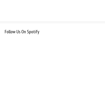
Follow Us On Spotify