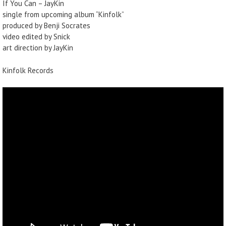
If You Can – JayKin
single from upcoming album “Kinfolk”
produced by Benji Socrates
video edited by Snick
art direction by JayKin
Kinfolk Records