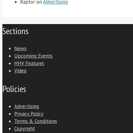
Raptor
on
Advertising
Sections
News
Upcoming Events
HHV Features
Video
Policies
Advertising
Privacy Policy
Terms & Conditions
Copyright