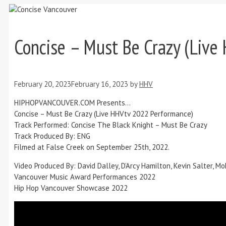
Concise – Must Be Crazy (Liv
February 20, 2023
February 16, 2023
by
HHV
HIPHOPVANCOUVER.COM Presents…
Concise – Must Be Crazy (Live HHVtv 2022 Performance)
Track Performed: Concise The Black Knight – Must Be Crazy
Track Produced By: ENG
Filmed at False Creek on September 25th, 2022.
Video Produced By: David Dalley, D’Arcy Hamilton, Kevin Salter,
Vancouver Music Award Performances 2022
Hip Hop Vancouver Showcase 2022