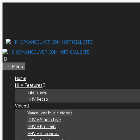
Skip
to
content
Menu
Home
HHV Features
Interviews
HHV Recap
Video
Vancouver Music Videos
HHVtv Studio Live
HHVtv Presents
HHVtv Interviews