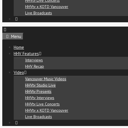
HHVtv Live Concerts
HHVtv x KOTD Vancouver
Live Broadcasts
Menu
Home
HHV Features
Interviews
HHV Recap
Video
Vancouver Music Videos
HHVtv Studio Live
HHVtv Presents
HHVtv Interviews
HHVtv Live Concerts
HHVtv x KOTD Vancouver
Live Broadcasts