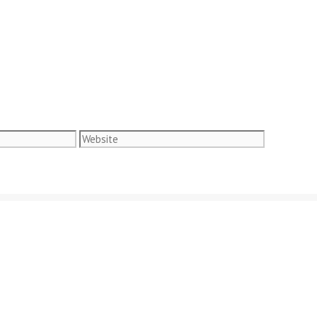
Website