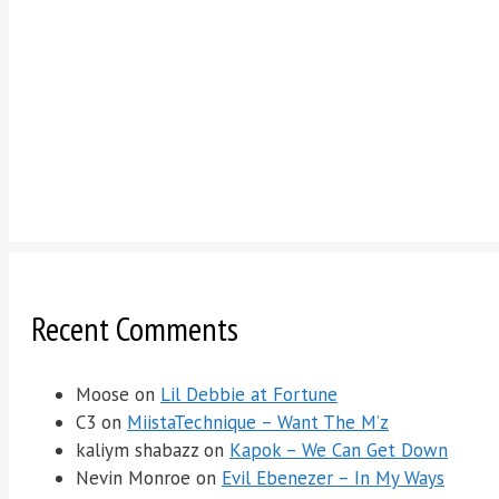
Recent Comments
Moose
on
Lil Debbie at Fortune
C3
on
MiistaTechnique – Want The M’z
kaliym shabazz
on
Kapok – We Can Get Down
Nevin Monroe
on
Evil Ebenezer – In My Ways