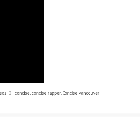
Tags
eos
concise
,
concise rapper
,
Concise vancouver