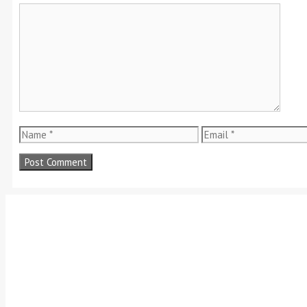
Comment
Name
Email