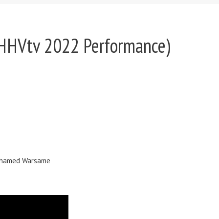
e HHVtv 2022 Performance)
 Mohamed Warsame