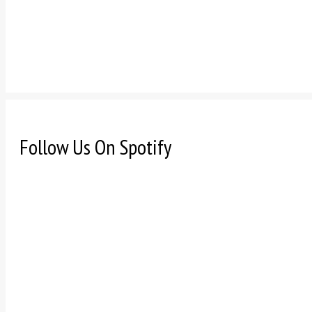
Follow Us On Spotify