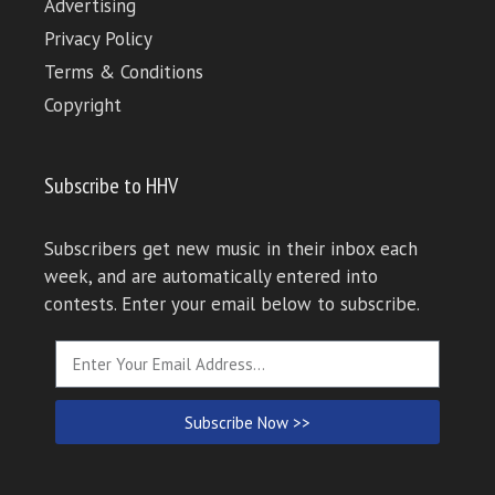
Advertising
Privacy Policy
Terms & Conditions
Copyright
Subscribe to HHV
Subscribers get new music in their inbox each
week, and are automatically entered into
contests. Enter your email below to subscribe.
Subscribe Now >>