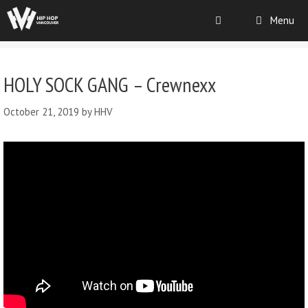
Menu
HOLY SOCK GANG – Crewnexx
October 21, 2019
by
HHV