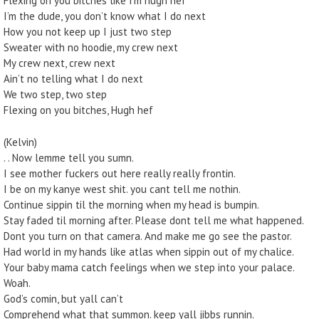
Flexing on you bitches like I’m hugh hef
I’m the dude, you don’t know what I do next
How you not keep up I just two step
Sweater with no hoodie, my crew next
My crew next, crew next
Ain’t no telling what I do next
We two step, two step
Flexing on you bitches, Hugh hef
(Kelvin)
. . Now lemme tell you sumn.
I see mother fuckers out here really really frontin.
I be on my kanye west shit. you cant tell me nothin.
Continue sippin til the morning when my head is bumpin.
Stay faded til morning after. Please dont tell me what happened.
Dont you turn on that camera. And make me go see the pastor.
Had world in my hands like atlas when sippin out of my chalice.
Your baby mama catch feelings when we step into your palace.
Woah.
God’s comin, but yall can’t
Comprehend what that summon. keep yall jibbs runnin.