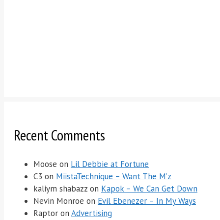
Recent Comments
Moose
on
Lil Debbie at Fortune
C3
on
MiistaTechnique – Want The M’z
kaliym shabazz
on
Kapok – We Can Get Down
Nevin Monroe
on
Evil Ebenezer – In My Ways
Raptor
on
Advertising