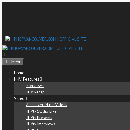
Menu
Home
HHV Features
Interviews
HHV Recap
Video
Vancouver Music Videos
HHVtv Studio Live
HHVtv Presents
HHVtv Interviews