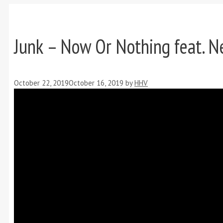
Junk – Now Or Nothing feat. Ne
October 22, 2019
October 16, 2019
by
HHV