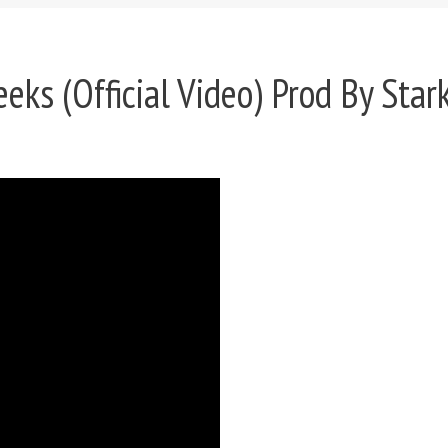
eks (Official Video) Prod By Star