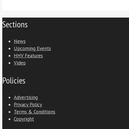
Sections
News
Upcoming Events
HHV Features
Video
Policies
Advertising
Privacy Policy
Terms & Conditions
Copyright