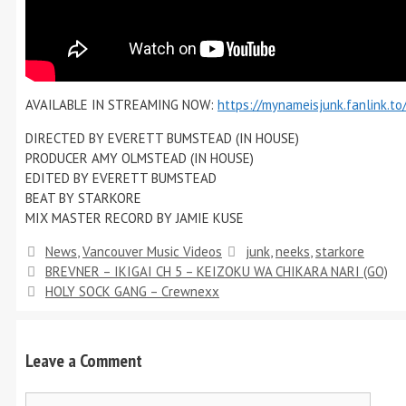
AVAILABLE IN STREAMING NOW:
https://mynameisjunk.fanlink.t
DIRECTED BY EVERETT BUMSTEAD (IN HOUSE)
PRODUCER AMY OLMSTEAD (IN HOUSE)
EDITED BY EVERETT BUMSTEAD
BEAT BY STARKORE
MIX MASTER RECORD BY JAMIE KUSE
News
,
Vancouver Music Videos
junk
,
neeks
,
starkore
BREVNER – IKIGAI CH 5 – KEIZOKU WA CHIKARA NARI (GO)
HOLY SOCK GANG – Crewnexx
Leave a Comment