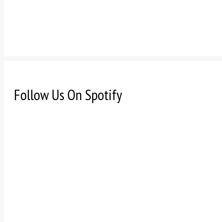
Follow Us On Spotify