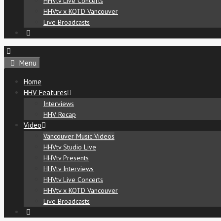
HHVtv Live Concerts
HHVtv x KOTD Vancouver
Live Broadcasts
Menu
Home
HHV Features
Interviews
HHV Recap
Video
Vancouver Music Videos
HHVtv Studio Live
HHVtv Presents
HHVtv Interviews
HHVtv Live Concerts
HHVtv x KOTD Vancouver
Live Broadcasts