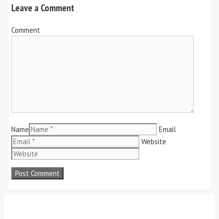
Leave a Comment
Comment
Name
Email
Website