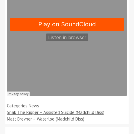
Categories
News
Snak The Ripper – Assisted Suicide (Madchild Diss)
Matt Brevner – Waterloo (Madchild Diss)