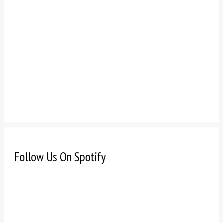
Follow Us On Spotify