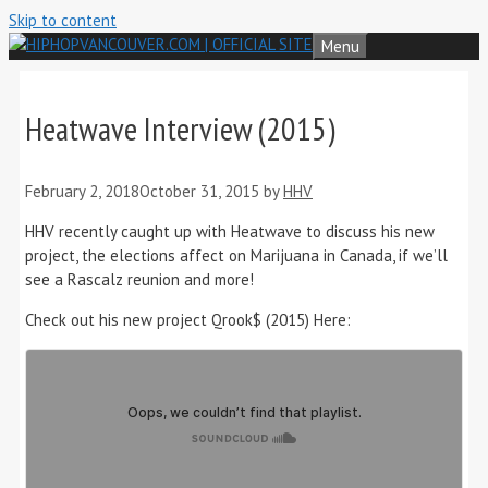
Skip to content
Menu
Heatwave Interview (2015)
February 2, 2018
October 31, 2015
by
HHV
HHV recently caught up with Heatwave to discuss his new
project, the elections affect on Marijuana in Canada, if we’ll
see a Rascalz reunion and more!
Check out his new project Qrook$ (2015) Here: