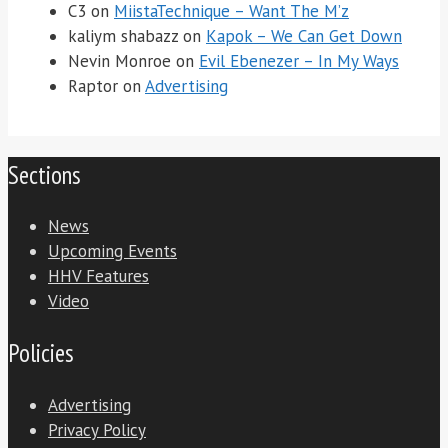
C3
on
MiistaTechnique – Want The M’z
kaliym shabazz
on
Kapok – We Can Get Down
Nevin Monroe
on
Evil Ebenezer – In My Ways
Raptor
on
Advertising
Sections
News
Upcoming Events
HHV Features
Video
Policies
Advertising
Privacy Policy