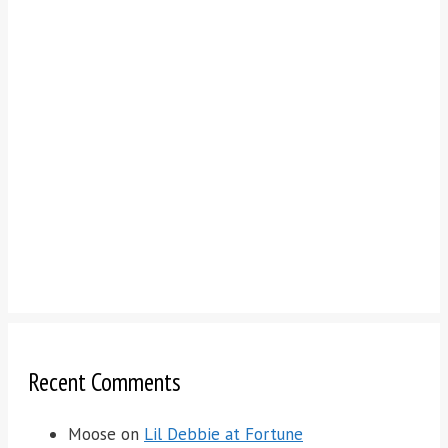
Recent Comments
Moose
on
Lil Debbie at Fortune