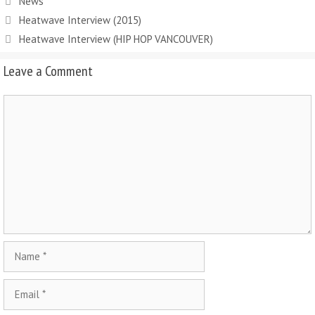
News
Heatwave Interview (2015)
Heatwave Interview (HIP HOP VANCOUVER)
Leave a Comment
Comment
Name
Email