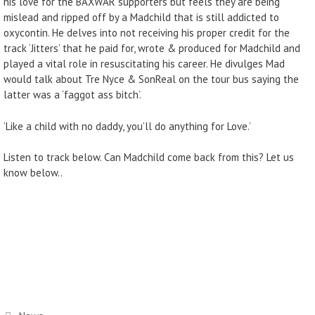
his love for the BAXWAR supporters but feels they are being
mislead and ripped off by a Madchild that is still addicted to
oxycontin. He delves into not receiving his proper credit for the
track ‘Jitters’ that he paid for, wrote & produced for Madchild and
played a vital role in resuscitating his career. He divulges Mad
would talk about Tre Nyce & SonReal on the tour bus saying the
latter was a ‘faggot ass bitch’.
‘Like a child with no daddy, you’ll do anything for Love.’
Listen to track below. Can Madchild come back from this? Let us
know below..
Categories