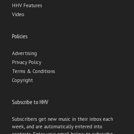
HHV Features
Video
Policies
Advertising
Privacy Policy
Terms & Conditions
Copyright
Subscribe to HHV
Subscribers get new music in their inbox each
week, and are automatically entered into
contests. Enter your email below to subscribe.