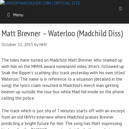
Skip
to
Menu
content
Matt Brevner – Waterloo (Madchild Diss)
October 31, 2015
by
HHV
The tides have turned on Madchild. Matt Brevner who teamed up
with him on the MMVA award nominated video ‘Jitters’ followed up
Snak the Ripper’s scathing diss track yesterday with his own titled ‘
Waterloo’. The name is in reference to a situation (detailed in the
song) the lyrics claim resulted in Madchild’s merch man getting
beaten up outside the tour bus while Mad hid inside on the phone
calling the police.
The track which is just shy of 7 minutes starts off with an excerpt
from an old HHVtv interview where Madchild praises Brevner
predicting a ‘bright future for him’. The song has Matt expressing