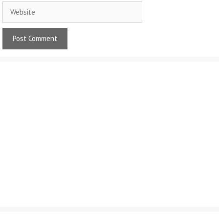
Website