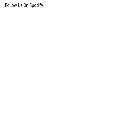
Follow Us On Spotify