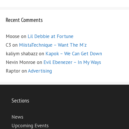
Recent Comments
Moose
on
Lil Debbie at Fortune
C3
on
MiistaTechnique – Want The M’z
kaliym shabazz
on
Kapok – We Can Get Down
Nevin Monroe
on
Evil Ebenezer – In My Ways
Raptor
on
Advertising
Sections
News
Upcoming Events