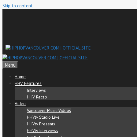
Skip to content
Menu
Home
HHV Features
Interviews
HHV Recap
Video
Vancouver Music Videos
HHVtv Studio Live
HHVtv Presents
HHVtv Interviews