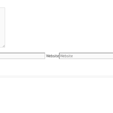
Website