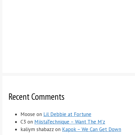
Recent Comments
Moose
on
Lil Debbie at Fortune
C3
on
MiistaTechnique – Want The M’z
kaliym shabazz
on
Kapok – We Can Get Down