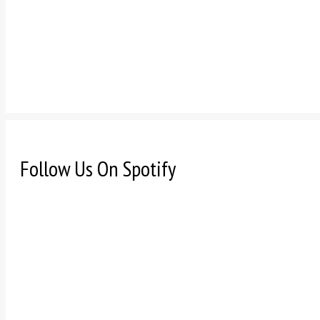
Follow Us On Spotify