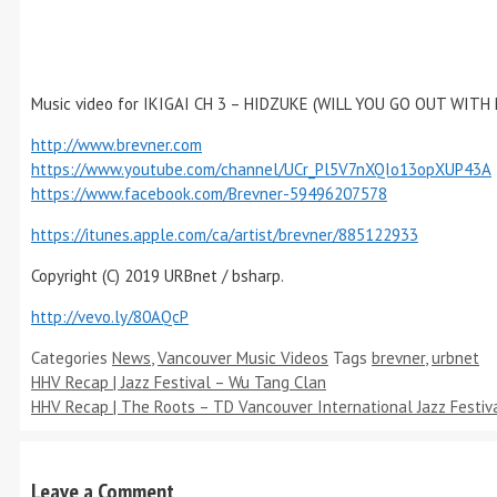
Music video for IKIGAI CH 3 – HIDZUKE (WILL YOU GO OUT WITH
http://www.brevner.com
https://www.youtube.com/channel/UCr_Pl5V7nXQIo13opXUP43A
https://www.facebook.com/Brevner-59496207578
https://itunes.apple.com/ca/artist/brevner/885122933
Copyright (C) 2019 URBnet / bsharp.
http://vevo.ly/80AQcP
Categories
News
,
Vancouver Music Videos
Tags
brevner
,
urbnet
HHV Recap | Jazz Festival – Wu Tang Clan
HHV Recap | The Roots – TD Vancouver International Jazz Festiv
Leave a Comment