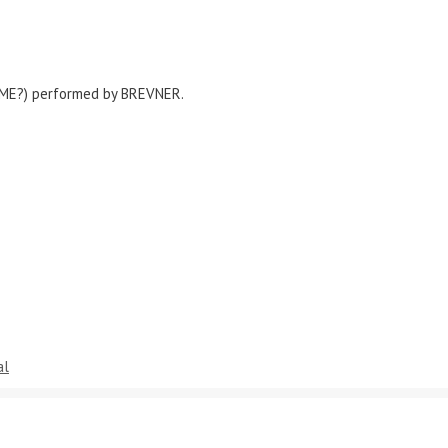
 ME?) performed by BREVNER.
al