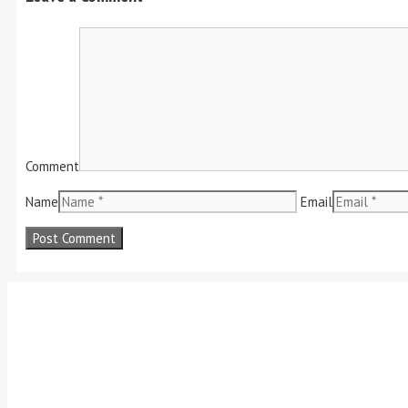
Comment
Name
Email