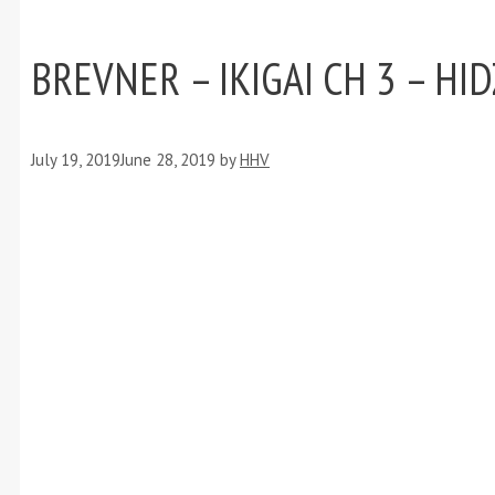
BREVNER – IKIGAI CH 3 – HI
July 19, 2019
June 28, 2019
by
HHV