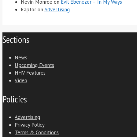
Nevin Monroe
on
Evil Ebenezer – In My Ways
Raptor
on
Advertising
Sections
News
Upcoming Events
HHV Features
Video
Policies
Advertising
Privacy Policy
Terms & Conditions