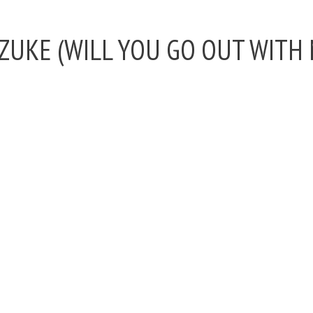
DZUKE (WILL YOU GO OUT WITH 