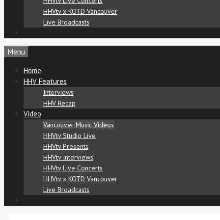
HHVtv Live Concerts
HHVtv x KOTD Vancouver
Live Broadcasts
Menu
Home
HHV Features
Interviews
HHV Recap
Video
Vancouver Music Videos
HHVtv Studio Live
HHVtv Presents
HHVtv Interviews
HHVtv Live Concerts
HHVtv x KOTD Vancouver
Live Broadcasts