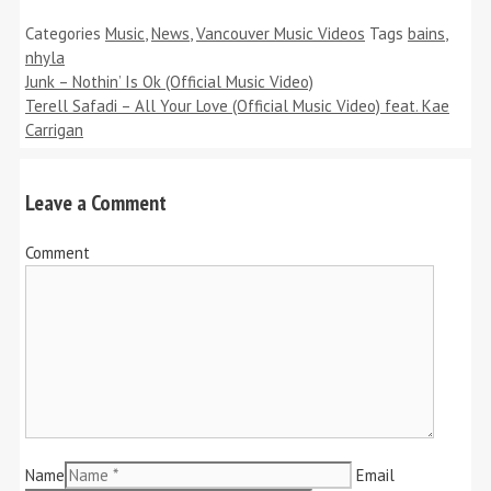
Categories
Music
,
News
,
Vancouver Music Videos
Tags
bains
,
nhyla
Junk – Nothin’ Is Ok (Official Music Video)
Terell Safadi – All Your Love (Official Music Video) feat. Kae
Carrigan
Leave a Comment
Comment
Name
Email