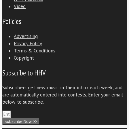
Video
Policies
Advertising
Privacy Policy
Terms & Conditions
Copyright
Subscribe to HHV
Subscribers get new music in their inbox each week, and
are automatically entered into contests. Enter your email
below to subscribe.
Subscribe Now >>