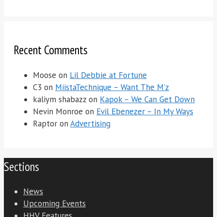
Recent Comments
Moose
on
Lil Debbie at Fortune
C3
on
MiistaTechnique – Want The M’z
kaliym shabazz
on
Kapok – We Can Get Down
Nevin Monroe
on
Evil Ebenezer – In My Ways
Raptor
on
Advertising
Sections
News
Upcoming Events
HHV Features