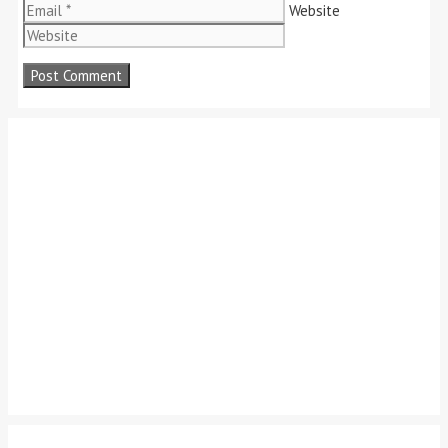
Website