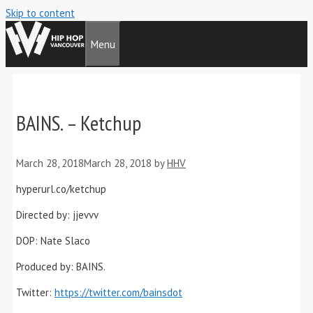
Skip to content
Menu
BAINS. – Ketchup
March 28, 2018
March 28, 2018
by
HHV
hyperurl.co/ketchup
Directed by: jjevvv
DOP: Nate Slaco
Produced by: BAINS.
Twitter:
https://twitter.com/bainsdot