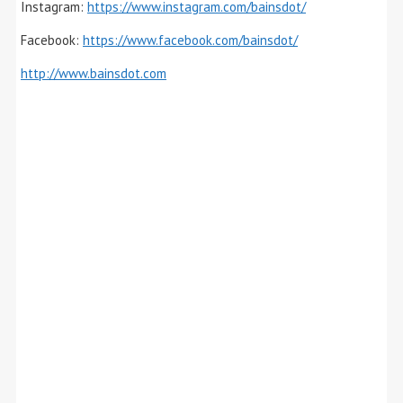
Instagram:
https://www.instagram.com/bainsdot/
Facebook:
https://www.facebook.com/bainsdot/
http://www.bainsdot.com