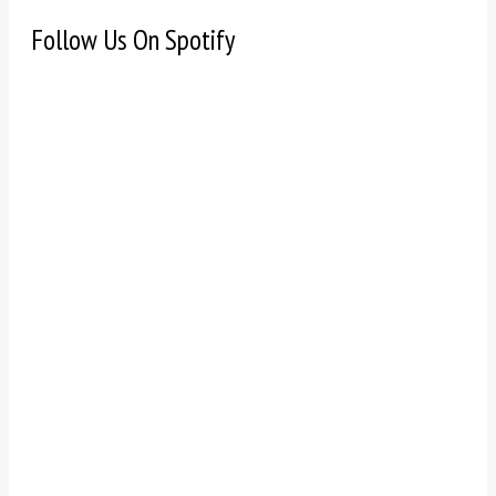
Follow Us On Spotify