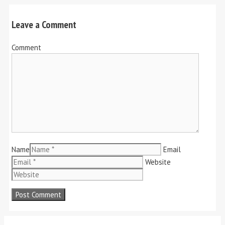
Leave a Comment
Comment
Name
Email
Website