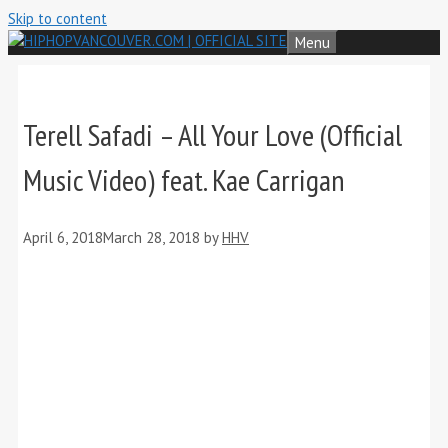
Skip to content
Menu
Terell Safadi – All Your Love (Official
Music Video) feat. Kae Carrigan
April 6, 2018
March 28, 2018
by
HHV