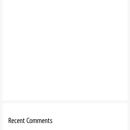
Recent Comments