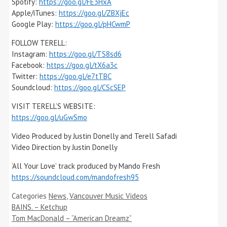
Spotify:
https://goo.gl/FE3HxA
Apple/iTunes:
https://goo.gl/ZBXjEc
Google Play:
https://goo.gl/pHCwmP
FOLLOW TERELL:
Instagram:
https://goo.gl/TS8sd6
Facebook:
https://goo.gl/tX6a3c
Twitter:
https://goo.gl/e7tTBC
Soundcloud:
https://goo.gl/CScSEP
VISIT TERELL’S WEBSITE:
https://goo.gl/uGwSmo
Video Produced by Justin Donelly and Terell Safadi
Video Direction by Justin Donelly
‘All Your Love’ track produced by Mando Fresh
https://soundcloud.com/mandofresh95
Categories
News
,
Vancouver Music Videos
BAINS. – Ketchup
Tom MacDonald – “American Dreamz”