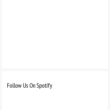
Follow Us On Spotify