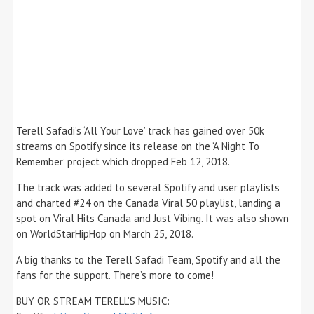
Terell Safadi’s ‘All Your Love’ track has gained over 50k
streams on Spotify since its release on the ‘A Night To
Remember’ project which dropped Feb 12, 2018.
The track was added to several Spotify and user playlists
and charted #24 on the Canada Viral 50 playlist, landing a
spot on Viral Hits Canada and Just Vibing. It was also shown
on WorldStarHipHop on March 25, 2018.
A big thanks to the Terell Safadi Team, Spotify and all the
fans for the support. There’s more to come!
BUY OR STREAM TERELL’S MUSIC: