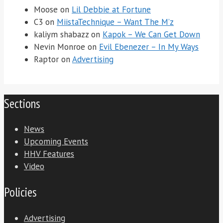
Moose
on
Lil Debbie at Fortune
C3
on
MiistaTechnique – Want The M’z
kaliym shabazz
on
Kapok – We Can Get Down
Nevin Monroe
on
Evil Ebenezer – In My Ways
Raptor
on
Advertising
Sections
News
Upcoming Events
HHV Features
Video
Policies
Advertising