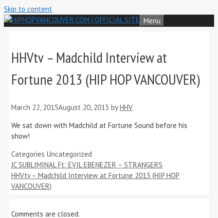
Skip to content
Menu
HHVtv – Madchild Interview at
Fortune 2013 (HIP HOP VANCOUVER)
March 22, 2015
August 20, 2013
by
HHV
We sat down with Madchild at Fortune Sound before his
show!
Categories
Uncategorized
JC SUBLIMINAL Ft: EVIL EBENEZER – STRANGERS
HHVtv – Madchild Interview at Fortune 2013 (HIP HOP
VANCOUVER)
Comments are closed.