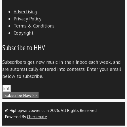
Advertising
Privacy Policy
Terms & Conditions
Copyright
Subscribe to HHV
Subscribers get new music in their inbox each week, and
are automatically entered into contests. Enter your email
below to subscribe.
Subscribe Now >>
© Hiphopvancouver.com 2026. All Rights Reserved.
Powered By
Checkmate