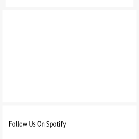
Follow Us On Spotify