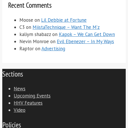
Recent Comments
Moose
on
Lil Debbie at Fortune
C3
on
MiistaTechnique – Want The M’z
kaliym shabazz
on
Kapok – We Can Get Down
Nevin Monroe
on
Evil Ebenezer – In My Ways
Raptor
on
Advertising
Sections
News
Upcoming Events
HHV Features
Video
Policies