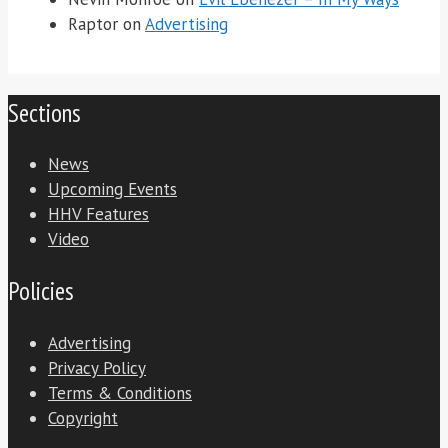
Raptor
on
Advertising
Sections
News
Upcoming Events
HHV Features
Video
Policies
Advertising
Privacy Policy
Terms & Conditions
Copyright