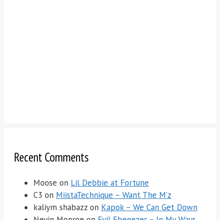
Recent Comments
Moose
on
Lil Debbie at Fortune
C3
on
MiistaTechnique – Want The M’z
kaliym shabazz
on
Kapok – We Can Get Down
Nevin Monroe
on
Evil Ebenezer – In My Ways