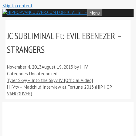
Skip to content
Menu
JC SUBLIMINAL Ft: EVIL EBENEZER –
STRANGERS
November 4, 2013
August 19, 2013
by
HHV
Categories
Uncategorized
Tyler Skyy – Into the Skyy IV [Official Video]
HHVtv – Madchild Interview at Fortune 2013 (HIP HOP
VANCOUVER)