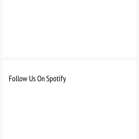
Follow Us On Spotify