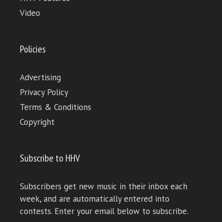
Video
Policies
Advertising
Privacy Policy
Terms & Conditions
Copyright
Subscribe to HHV
Subscribers get new music in their inbox each
week, and are automatically entered into
contests. Enter your email below to subscribe.