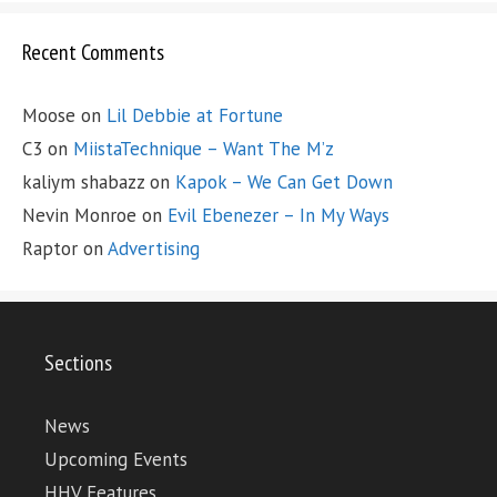
Recent Comments
Moose
on
Lil Debbie at Fortune
C3
on
MiistaTechnique – Want The M’z
kaliym shabazz
on
Kapok – We Can Get Down
Nevin Monroe
on
Evil Ebenezer – In My Ways
Raptor
on
Advertising
Sections
News
Upcoming Events
HHV Features