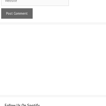
Follow Us On Spotify