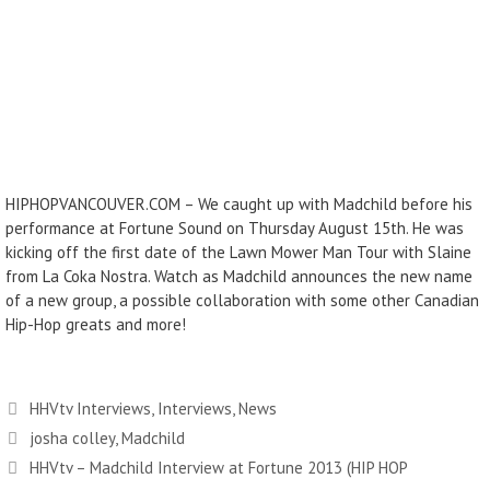
HIPHOPVANCOUVER.COM – We caught up with Madchild before his
performance at Fortune Sound on Thursday August 15th. He was
kicking off the first date of the Lawn Mower Man Tour with Slaine
from La Coka Nostra. Watch as Madchild announces the new name
of a new group, a possible collaboration with some other Canadian
Hip-Hop greats and more!
Categories
HHVtv Interviews
,
Interviews
,
News
Tags
josha colley
,
Madchild
HHVtv – Madchild Interview at Fortune 2013 (HIP HOP