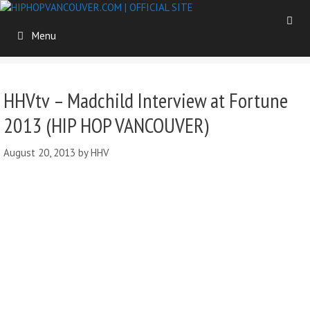
Skip
to
Menu
content
HHVtv – Madchild Interview at Fortune
2013 (HIP HOP VANCOUVER)
August 20, 2013
by
HHV