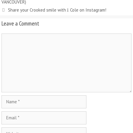
VANCOUVER)
Share your Crooked smile with J. Cole on Instagram!
Leave a Comment
Comment
Name
Email
Website