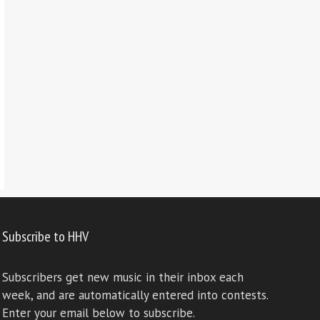
Subscribe to HHV
Subscribers get new music in their inbox each
week, and are automatically entered into contests.
Enter your email below to subscribe.