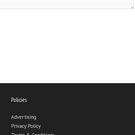
Policies
Advertising
Privacy Policy
Terms & Conditions