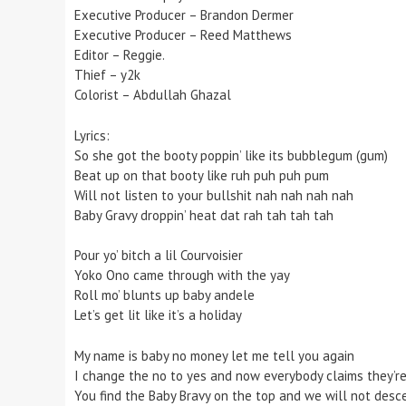
Executive Producer – Brandon Dermer
Executive Producer – Reed Matthews
Editor – Reggie.
Thief – y2k
Colorist – Abdullah Ghazal
Lyrics:
So she got the booty poppin’ like its bubblegum (gum)
Beat up on that booty like ruh puh puh pum
Will not listen to your bullshit nah nah nah nah
Baby Gravy droppin’ heat dat rah tah tah tah
Pour yo’ bitch a lil Courvoisier
Yoko Ono came through with the yay
Roll mo’ blunts up baby andele
Let’s get lit like it’s a holiday
My name is baby no money let me tell you again
I change the no to yes and now everybody claims they’re
You find the Baby Bravy on the top and we will not desc