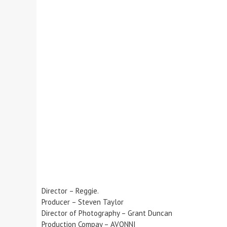
Director – Reggie.
Producer – Steven Taylor
Director of Photography – Grant Duncan
Production Compay – AVONNI