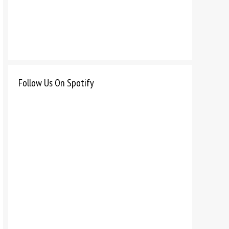
Follow Us On Spotify