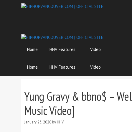
Skip
to
content
Home
HHV Features
Video
Home
HHV Features
Video
Yung Gravy & bbno$ – Welco
Music Video]
January 23, 2020
by
HHV