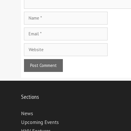
Name
Email
Website
Sections
News
Upcoming Events
HHV Features