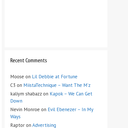
Recent Comments
Moose
on
Lil Debbie at Fortune
C3
on
MiistaTechnique – Want The M’z
kaliym shabazz
on
Kapok – We Can Get
Down
Nevin Monroe
on
Evil Ebenezer – In My
Ways
Raptor
on
Advertising