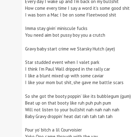
Every day I wake up and I’m back on my bullshit
How come every time I say a word it’s some good shit
I was born a Mac I be on some Fleetwood shit
Imma stay givin’ miniscule fucks
You need aim bot pussy boy you a crutch
Gravy baby start crime we Starsky Hutch (aye)
Star studded event when I valet park
I think I’m Paul Wall dripped in the rally car
I like a blunt mixed up with some caviar
I like your mom but shit, she gave me battle scars
So she got the booty poppin’ like its bubblegum (gum)
Beat up on that booty like ruh puh puh pum
Will not listen to your bullshit nah nah nah nah
Baby Gravy droppin’ heat dat rah tah tah tah
Pour yo’ bitch a lil Courvoisier
Yoko Ono came through with the yay