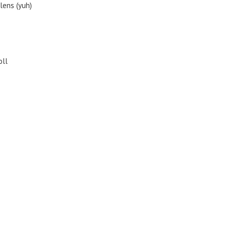
lens (yuh)
oll