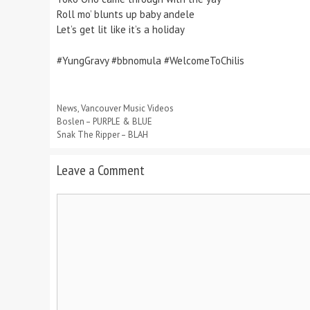
Roll mo’ blunts up baby andele
Let’s get lit like it’s a holiday
#YungGravy #bbnomula #WelcomeToChilis
Categories
News
,
Vancouver Music Videos
Boslen – PURPLE & BLUE
Snak The Ripper – BLAH
Leave a Comment
Comment