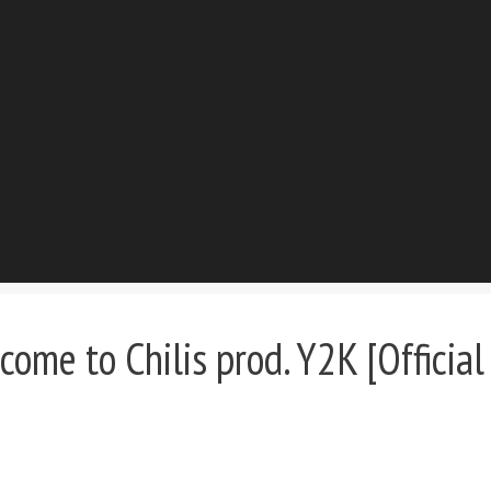
me to Chilis prod. Y2K [Official