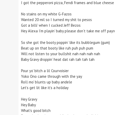
I got the pepperoni pizza, Fendi frames and blue cheese 
No stains on my white G-Fazos
Wanted 20 mil so I turned my shit to pesos
Got a billi’ when I cucked Jeff Bezos
Hey Alexa I’m playin’ baby please don’t take me off payr
So she got the booty poppin’ like its bubblegum (gum)
Beat up on that booty like ruh puh puh pum
Will not listen to your bullshit nah nah nah nah
Baby Gravy droppin’ heat dat rah tah tah tah
Pour yo’ bitch a lil Courvoisier
Yoko Ono came through with the yay
Roll mo’ blunts up baby andele
Let’s get lit like it’s a holiday
Hey Gravy
Hey Baby
What’s good bitch