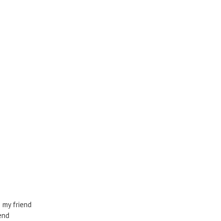
 my friend
end