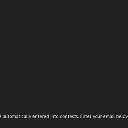
 automatically entered into contests. Enter your email below