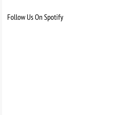
Follow Us On Spotify