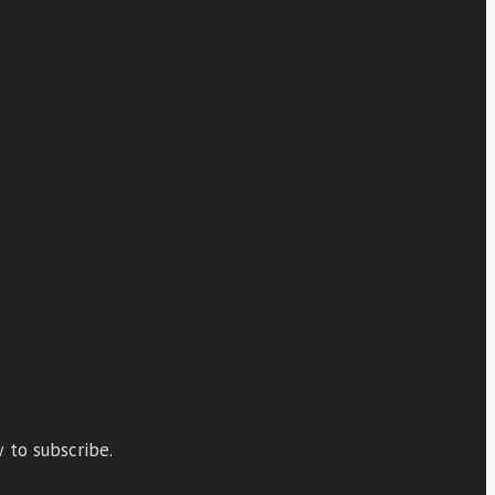
 to subscribe.