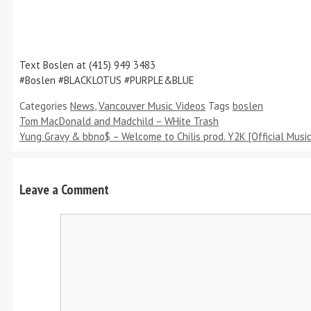
Text Boslen at (415) 949 3483
#Boslen #BLACKLOTUS #PURPLE&BLUE
Categories
News
,
Vancouver Music Videos
Tags
boslen
Tom MacDonald and Madchild – WHite Trash
Yung Gravy & bbno$ – Welcome to Chilis prod. Y2K [Official Music
Leave a Comment