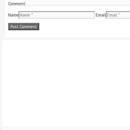
Comment
Name
Email