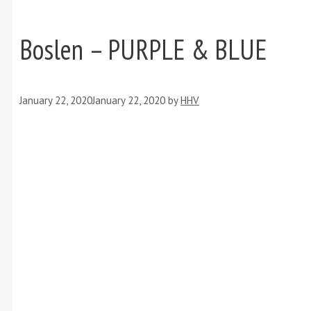
Boslen – PURPLE & BLUE
January 22, 2020
January 22, 2020
by
HHV