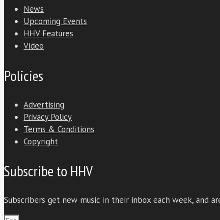
News
Upcoming Events
HHV Features
Video
Policies
Advertising
Privacy Policy
Terms & Conditions
Copyright
Subscribe to HHV
Subscribers get new music in their inbox each week, and are