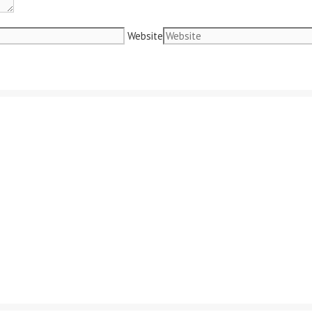
Website