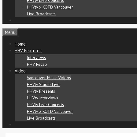
HHVtv Live Concerts
HHVtv x KOTD Vancouver
Live Broadcasts
Menu
Home
HHV Features
Interviews
HHV Recap
Video
Vancouver Music Videos
HHVtv Studio Live
HHVtv Presents
HHVtv Interviews
HHVtv Live Concerts
HHVtv x KOTD Vancouver
Live Broadcasts