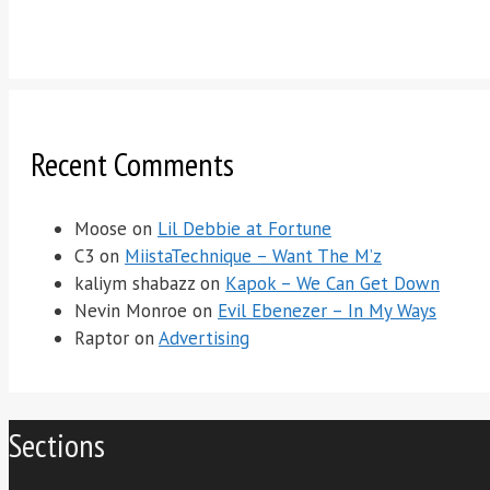
Recent Comments
Moose
on
Lil Debbie at Fortune
C3
on
MiistaTechnique – Want The M’z
kaliym shabazz
on
Kapok – We Can Get Down
Nevin Monroe
on
Evil Ebenezer – In My Ways
Raptor
on
Advertising
Sections