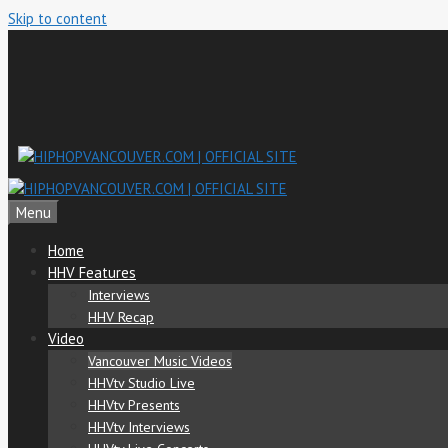
Skip to content
Menu
Home
HHV Features
Interviews
HHV Recap
Video
Vancouver Music Videos
HHVtv Studio Live
HHVtv Presents
HHVtv Interviews