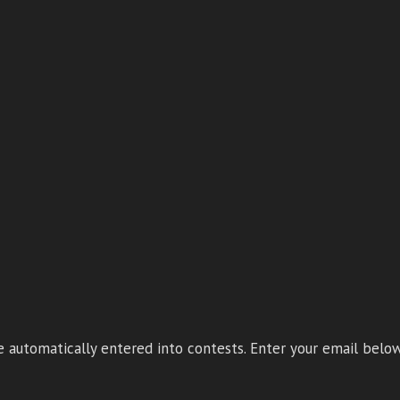
 automatically entered into contests. Enter your email below