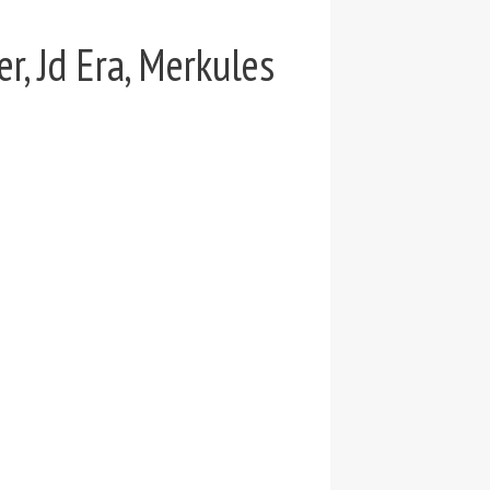
r, Jd Era, Merkules