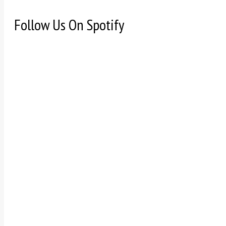
Follow Us On Spotify