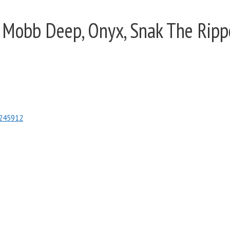
 Mobb Deep, Onyx, Snak The Rippe
3245912