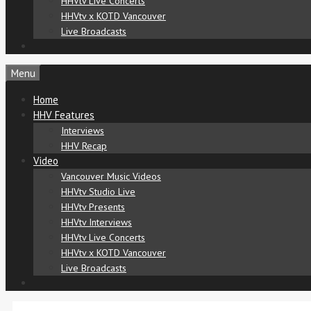
HHVtv Live Concerts
HHVtv x KOTD Vancouver
Live Broadcasts
Menu
Home
HHV Features
Interviews
HHV Recap
Video
Vancouver Music Videos
HHVtv Studio Live
HHVtv Presents
HHVtv Interviews
HHVtv Live Concerts
HHVtv x KOTD Vancouver
Live Broadcasts