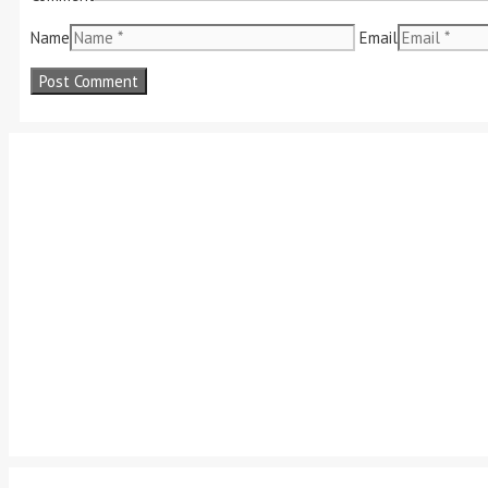
Name
Email