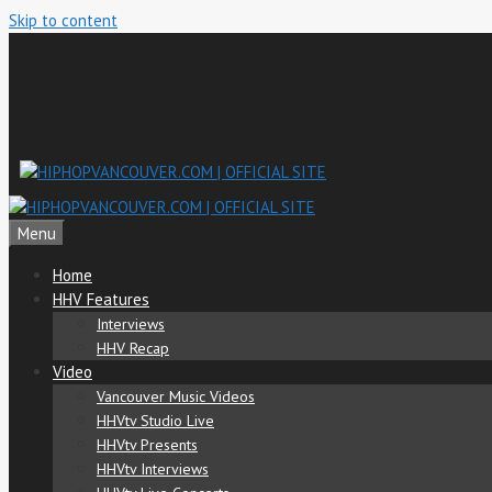
Skip to content
Menu
Home
HHV Features
Interviews
HHV Recap
Video
Vancouver Music Videos
HHVtv Studio Live
HHVtv Presents
HHVtv Interviews