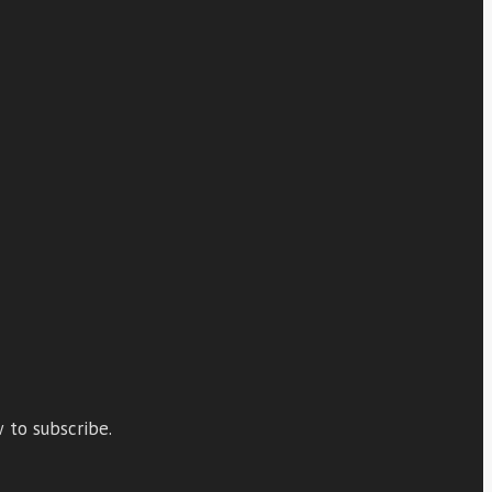
 to subscribe.