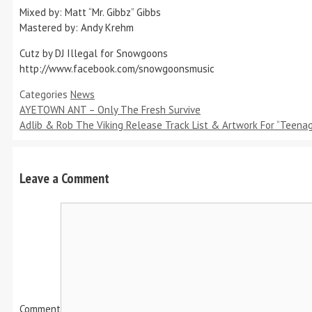
Mixed by: Matt “Mr. Gibbz” Gibbs
Mastered by: Andy Krehm
Cutz by DJ Illegal for Snowgoons
http://www.facebook.com/snowgoonsmusic
Categories
News
AYETOWN ANT – Only The Fresh Survive
Adlib & Rob The Viking Release Track List & Artwork For “Teena
Leave a Comment
Comment