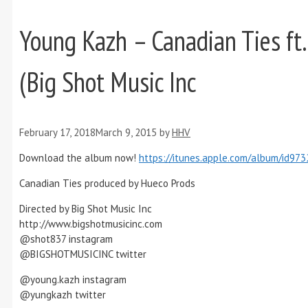
Young Kazh – Canadian Ties ft.
(Big Shot Music Inc
February 17, 2018
March 9, 2015
by
HHV
Download the album now!
https://itunes.apple.com/album/id97
Canadian Ties produced by Hueco Prods
Directed by Big Shot Music Inc
http://www.bigshotmusicinc.com
@shot837 instagram
@BIGSHOTMUSICINC twitter
@young.kazh instagram
@yungkazh twitter