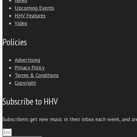
News
Upcoming Events
HHV Features
Video
Policies
Advertising
Privacy Policy
Terms & Conditions
Copyright
Subscribe to HHV
Subscribers get new music in their inbox each week, and are