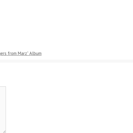
gers from Marz” Album