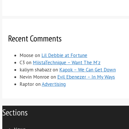
Recent Comments
Moose
on
Lil Debbie at Fortune
C3
on
MiistaTechnique – Want The M’z
kaliym shabazz
on
Kapok – We Can Get Down
Nevin Monroe
on
Evil Ebenezer – In My Ways
Raptor
on
Advertising
Sections