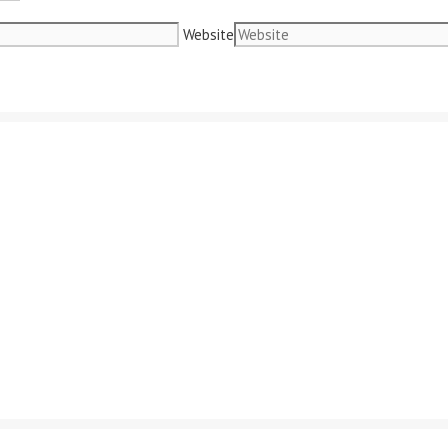
Website