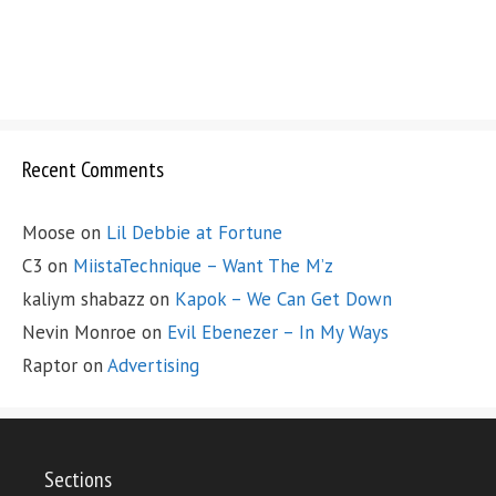
Recent Comments
Moose
on
Lil Debbie at Fortune
C3
on
MiistaTechnique – Want The M’z
kaliym shabazz
on
Kapok – We Can Get Down
Nevin Monroe
on
Evil Ebenezer – In My Ways
Raptor
on
Advertising
Sections