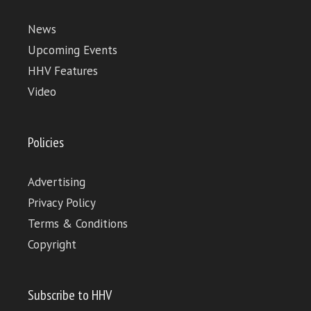
News
Upcoming Events
HHV Features
Video
Policies
Advertising
Privacy Policy
Terms & Conditions
Copyright
Subscribe to HHV