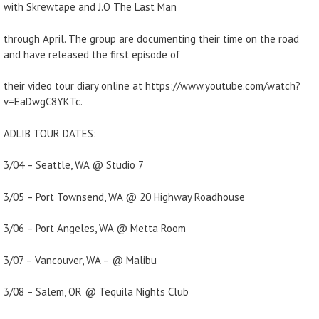
with Skrewtape and J.O The Last Man
through April. The group are documenting their time on the road
and have released the first episode of
their video tour diary online at https://www.youtube.com/watch?
v=EaDwgC8YKTc.
ADLIB TOUR DATES:
3/04 – Seattle, WA @ Studio 7
3/05 – Port Townsend, WA @ 20 Highway Roadhouse
3/06 – Port Angeles, WA @ Metta Room
3/07 – Vancouver, WA – @ Malibu
3/08 – Salem, OR @ Tequila Nights Club