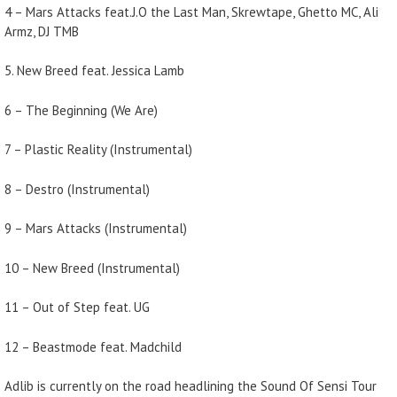
4 – Mars Attacks feat.J.O the Last Man, Skrewtape, Ghetto MC, Ali
Armz, DJ TMB
5. New Breed feat. Jessica Lamb
6 – The Beginning (We Are)
7 – Plastic Reality (Instrumental)
8 – Destro (Instrumental)
9 – Mars Attacks (Instrumental)
10 – New Breed (Instrumental)
11 – Out of Step feat. UG
12 – Beastmode feat. Madchild
Adlib is currently on the road headlining the Sound Of Sensi Tour