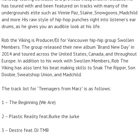
has toured with and been featured on tracks with many of the
undergrounds elite such as Vinnie Paz, Slaine, Snowgoons, Madchild
and more. His raw style of hip-hop punches right into listener’s ear
drums, as he gives you an audible look at his life.
Rob the Viking is Producer/DJ for Vancouver hip-hip group Swollen
Members. The group released their new album “Brand New Day” in
2014 and toured across the United States, Canada, and throughout
Europe. In addition to his work with Swollen Members, Rob The
Viking has also lent his beat making skills to Snak The Ripper, Son
Doobie, Sweatshop Union, and Madchild.
The track list for “Teenagers from Marz” is as follows:
1 – The Beginning (We Are)
2 – Plastic Reality feat.Burke the Jurke
3 – Destro feat. DJ TMB