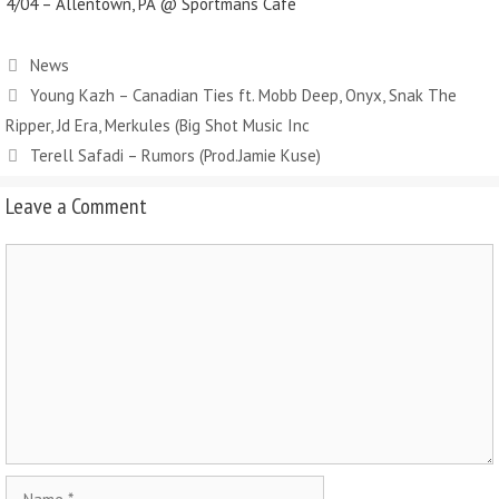
4/04 – Allentown, PA @ Sportmans Café
News
Young Kazh – Canadian Ties ft. Mobb Deep, Onyx, Snak The
Ripper, Jd Era, Merkules (Big Shot Music Inc
Terell Safadi – Rumors (Prod.Jamie Kuse)
Leave a Comment