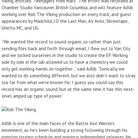
Viking, entitled “Teenagers from Marz”. The effort was recorded at
Chamber Studio Vancouver, British Columbia, and will feature Adlib
working over Rob The Viking production on every track, and guest
appearances by Madchild, J.O the Last Man, Ali Armz, Skrewtape,
Ghetto MC, and UG.
“We wanted the record to sound organic so rather than just
sending files back and forth through email, I flew out to Van City
and we locked ourselves in the studio to create the EP. Working
side by side in the lab allowed us to have a chemistry we could
only get working hands on together ,” said Adlib. “Sonically we
wanted to do something different, but we also didn’t want to stray
too far from what we’re known for. I guess you could say this
record has an organic sound, but at the same time it has this next-
level amped up type of power.”
Adlib is one of the main faces of the Battle Axe Warriors
movement, as he’s been building a strong following through his
nonstop touring schedule and previous independent releases. He