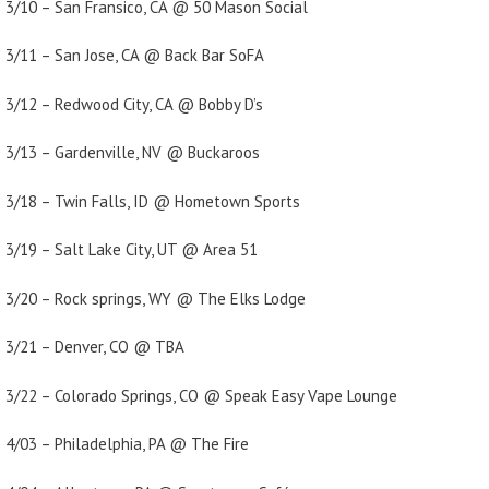
3/10 – San Fransico, CA @ 50 Mason Social
3/11 – San Jose, CA @ Back Bar SoFA
3/12 – Redwood City, CA @ Bobby D’s
3/13 – Gardenville, NV @ Buckaroos
3/18 – Twin Falls, ID @ Hometown Sports
3/19 – Salt Lake City, UT @ Area 51
3/20 – Rock springs, WY @ The Elks Lodge
3/21 – Denver, CO @ TBA
3/22 – Colorado Springs, CO @ Speak Easy Vape Lounge
4/03 – Philadelphia, PA @ The Fire