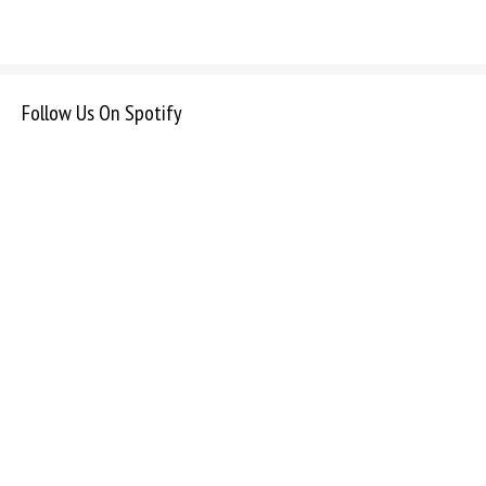
Follow Us On Spotify