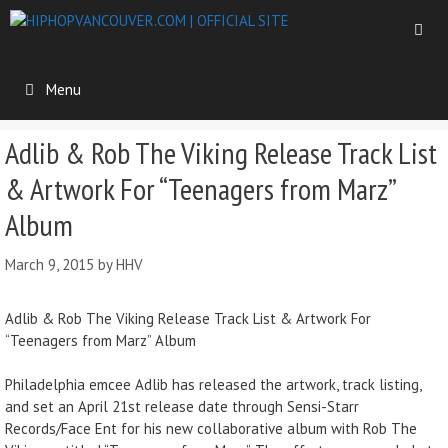
Menu
Adlib & Rob The Viking Release Track List
& Artwork For “Teenagers from Marz”
Album
March 9, 2015
by
HHV
Adlib & Rob The Viking Release Track List & Artwork For
“Teenagers from Marz” Album
Philadelphia emcee Adlib has released the artwork, track listing,
and set an April 21st release date through Sensi-Starr
Records/Face Ent for his new collaborative album with Rob The