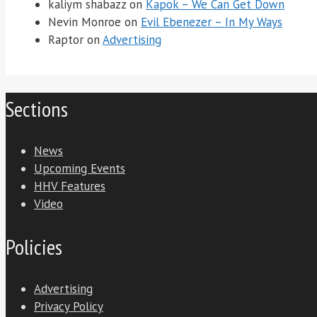
kaliym shabazz
on
Kapok – We Can Get Down
Nevin Monroe
on
Evil Ebenezer – In My Ways
Raptor
on
Advertising
Sections
News
Upcoming Events
HHV Features
Video
Policies
Advertising
Privacy Policy