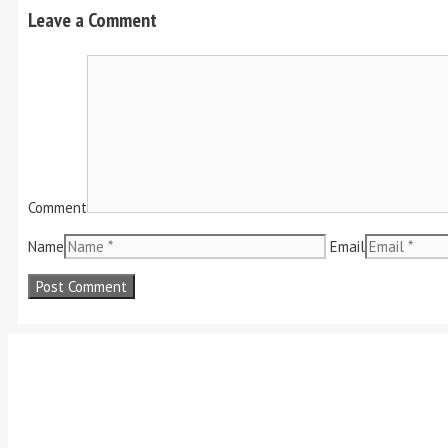
Leave a Comment
Comment
Name
Email