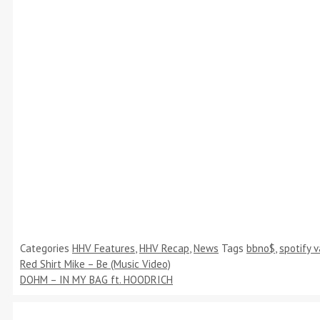
Categories
HHV Features
,
HHV Recap
,
News
Tags
bbno$
,
spotify 
Red Shirt Mike – Be (Music Video)
DOHM – IN MY BAG ft. HOODRICH