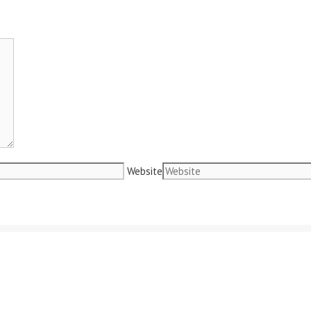
Website