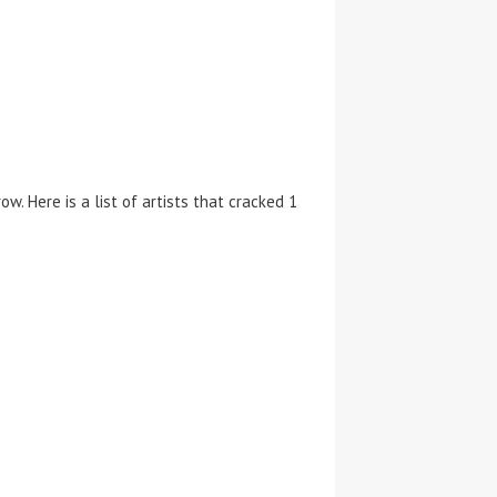
w. Here is a list of artists that cracked 1