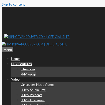
Skip to content
Menu
Home
HHV Features
Interviews
HHV Recap
Video
Vancouver Music Videos
HHVtv Studio Live
HHVtv Presents
HHVtv Interviews