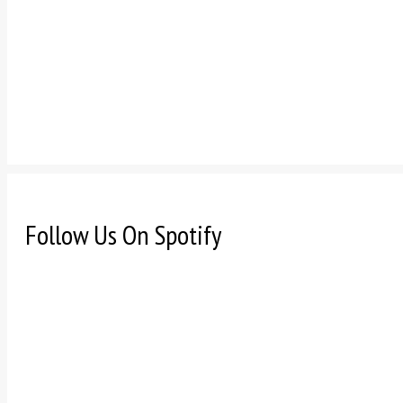
Follow Us On Spotify