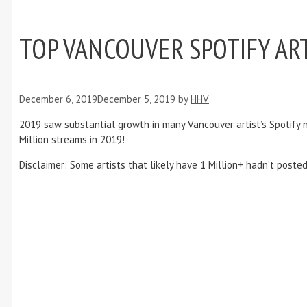
TOP VANCOUVER SPOTIFY ART
December 6, 2019
December 5, 2019
by
HHV
2019 saw substantial growth in many Vancouver artist’s Spotify num
Million streams in 2019!
Disclaimer: Some artists that likely have 1 Million+ hadn’t poste