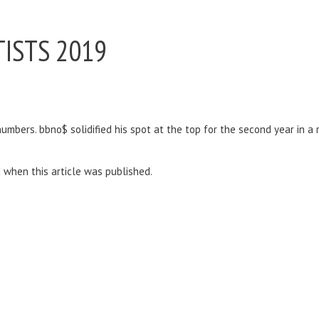
ISTS 2019
bers. bbno$ solidified his spot at the top for the second year in a ro
d when this article was published.