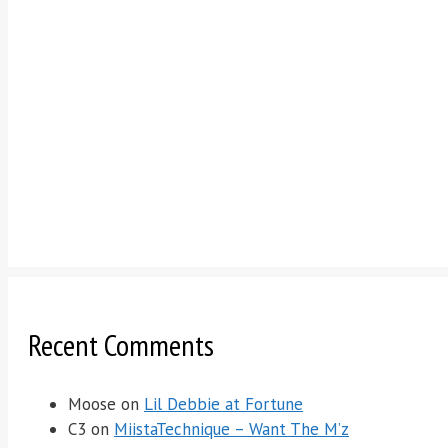
Recent Comments
Moose
on
Lil Debbie at Fortune
C3
on
MiistaTechnique – Want The M’z