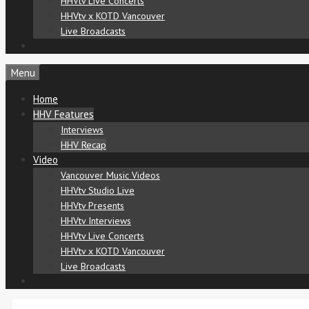
HHVtv Live Concerts
HHVtv x KOTD Vancouver
Live Broadcasts
Menu
Home
HHV Features
Interviews
HHV Recap
Video
Vancouver Music Videos
HHVtv Studio Live
HHVtv Presents
HHVtv Interviews
HHVtv Live Concerts
HHVtv x KOTD Vancouver
Live Broadcasts