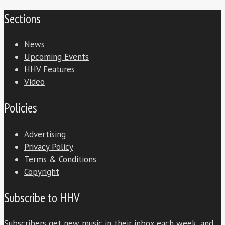
Sections
News
Upcoming Events
HHV Features
Video
Policies
Advertising
Privacy Policy
Terms & Conditions
Copyright
Subscribe to HHV
Subscribers get new music in their inbox each week, and