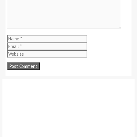
Name
Email
Website