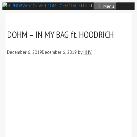
Skip
Menu
to
content
DOHM – IN MY BAG ft. HOODRICH
December 6, 2019
December 6, 2019
by
HHV