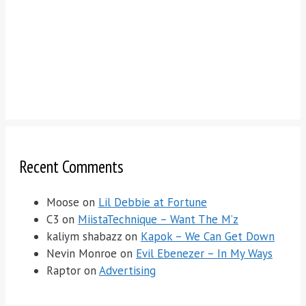
Recent Comments
Moose
on
Lil Debbie at Fortune
C3
on
MiistaTechnique – Want The M’z
kaliym shabazz
on
Kapok – We Can Get Down
Nevin Monroe
on
Evil Ebenezer – In My Ways
Raptor
on
Advertising