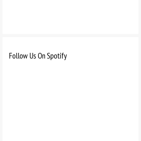
Follow Us On Spotify