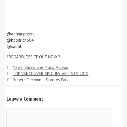
@dohmupnext
@hoodrich604
@sadatr
#REGARDLESS EP OUT NOW ?
Categories
News
,
Vancouver Music Videos
TOP VANCOUVER SPOTIFY ARTISTS 2019
Rupert Common – Stanley Park
Leave a Comment
Comment