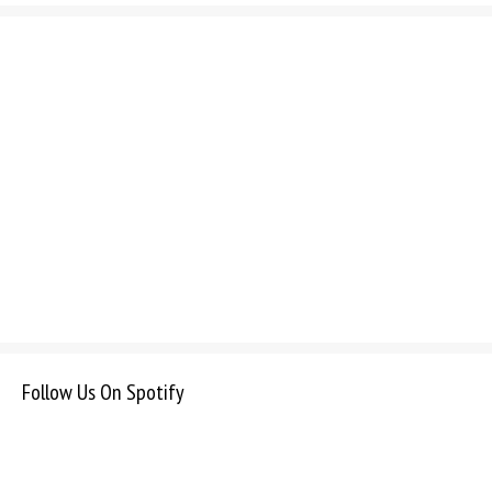
Follow Us On Spotify