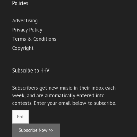
Policies
Advertising
Privacy Policy
Terms & Conditions
Copyright
Subscribe to HHV
Subscribers get new music in their inbox each
week, and are automatically entered into
contests. Enter your email below to subscribe.
Subscribe Now >>