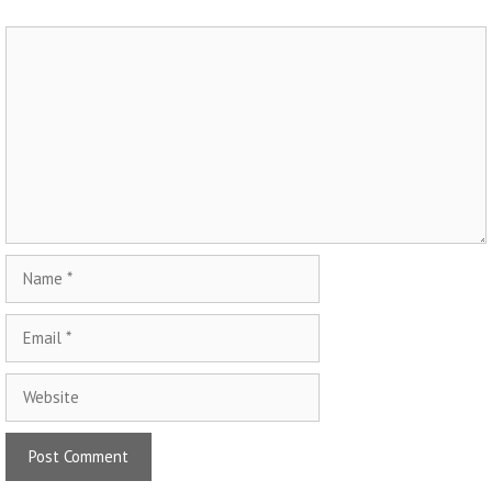
Comment
Name
Email
Website