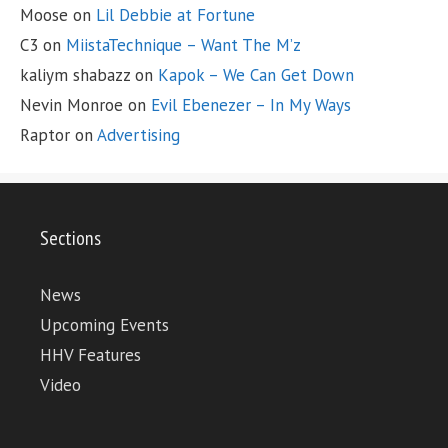
Moose
on
Lil Debbie at Fortune
C3
on
MiistaTechnique – Want The M’z
kaliym shabazz
on
Kapok – We Can Get Down
Nevin Monroe
on
Evil Ebenezer – In My Ways
Raptor
on
Advertising
Sections
News
Upcoming Events
HHV Features
Video