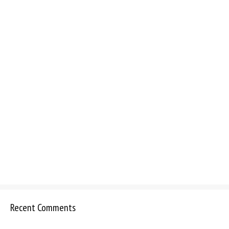
Recent Comments