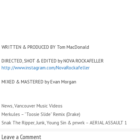
WRITTEN & PRODUCED BY Tom MacDonald
DIRECTED, SHOT & EDITED by NOVA ROCKAFELLER
http://www.instagram.com/NovaRockafeller
MIXED & MASTERED by Evan Morgan
Categories
News
,
Vancouver Music Videos
Merkules – ”Toosie Slide” Remix (Drake)
Snak The Ripper, Junk, Young Sin & pnwrk – AERIAL ASSAULT 1
Leave a Comment