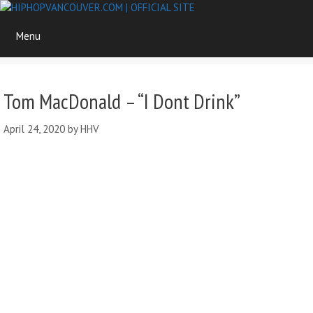
Skip
to
Menu
content
Tom MacDonald – “I Dont Drink”
April 24, 2020
by
HHV