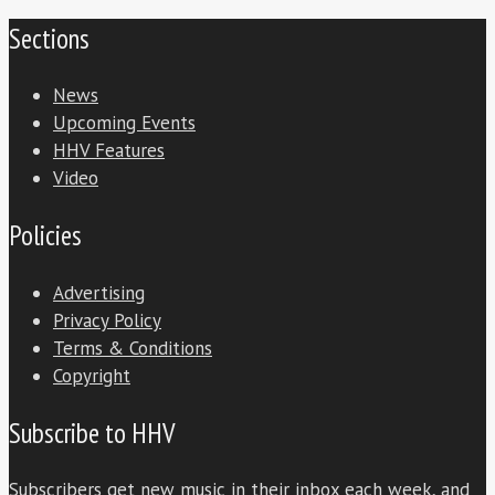
Sections
News
Upcoming Events
HHV Features
Video
Policies
Advertising
Privacy Policy
Terms & Conditions
Copyright
Subscribe to HHV
Subscribers get new music in their inbox each week, and