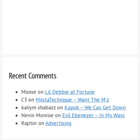
Recent Comments
Moose
on
Lil Debbie at Fortune
C3
on
MiistaTechnique – Want The M’z
kaliym shabazz
on
Kapok – We Can Get Down
Nevin Monroe
on
Evil Ebenezer – In My Ways
Raptor
on
Advertising