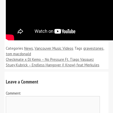
Categories
News
,
Vancouver Music Videos
Tags
gravestones
,
tom macdonald
Checkmate x DJ Kemo – No Pressure Ft. Tiago Vasquez
Stuey Kubrick – Endless Hangover (I Know) feat Merkules
Leave a Comment
Comment