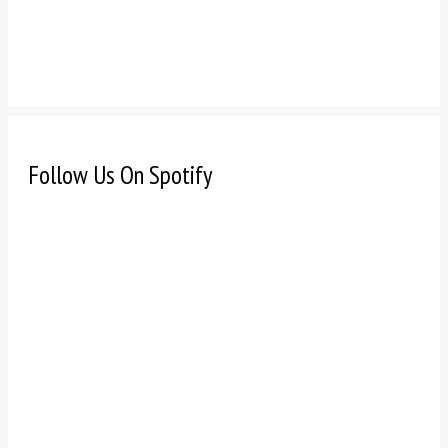
Follow Us On Spotify