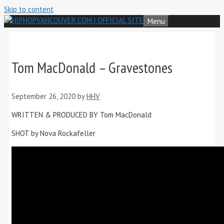
Skip to content
Menu
Tom MacDonald – Gravestones
September 26, 2020
by
HHV
WRITTEN & PRODUCED BY Tom MacDonald
SHOT by Nova Rockafeller