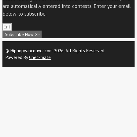
are automatically entered into contests. Enter your email
below to subscribe.
Subscribe Now >>
© Hiphopvancouver.com 2026. All Rights Reserved.
Powered By
Checkmate