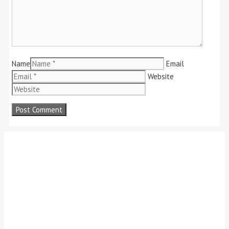
Name
Email
Website