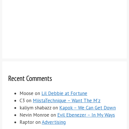
Recent Comments
Moose
on
Lil Debbie at Fortune
C3
on
MiistaTechnique – Want The M’z
kaliym shabazz
on
Kapok – We Can Get Down
Nevin Monroe
on
Evil Ebenezer – In My Ways
Raptor
on
Advertising