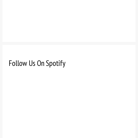
Follow Us On Spotify