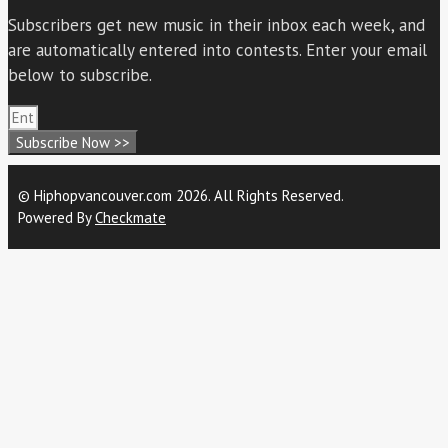
Subscribers get new music in their inbox each week, and
are automatically entered into contests. Enter your email
below to subscribe.
Subscribe Now >>
© Hiphopvancouver.com 2026. All Rights Reserved.
Powered By
Checkmate