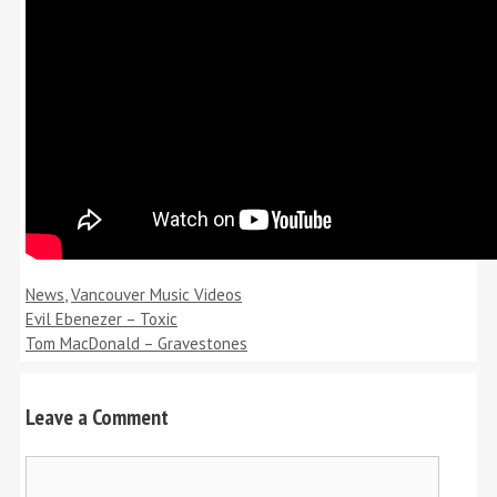
Categories
News
,
Vancouver Music Videos
Evil Ebenezer – Toxic
Tom MacDonald – Gravestones
Leave a Comment
Comment