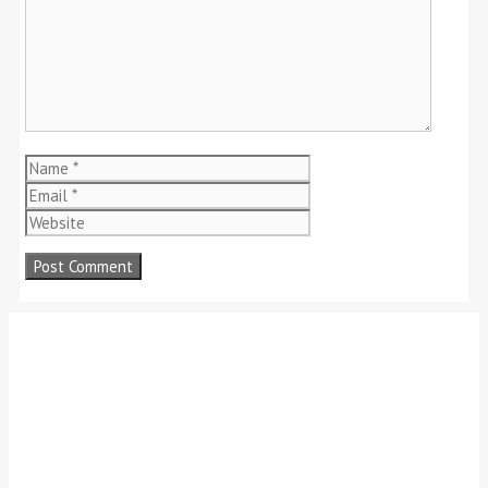
Name
Email
Website