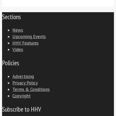
Sections
News
Upcoming Events
HHV Features
Video
Policies
Advertising
Privacy Policy
Terms & Conditions
Copyright
Subscribe to HHV