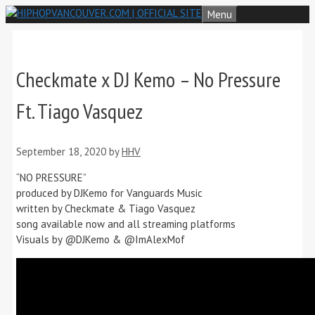
Skip
Menu
to
content
Checkmate x DJ Kemo – No Pressure
Ft. Tiago Vasquez
September 18, 2020
by
HHV
“NO PRESSURE”
produced by DJKemo for Vanguards Music
written by Checkmate & Tiago Vasquez
song available now and all streaming platforms
Visuals by @DJKemo & @ImAlexMof