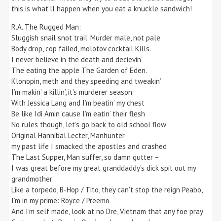
this is what’ll happen when you eat a knuckle sandwich!
R.A. The Rugged Man:
Sluggish snail snot trail. Murder male, not pale
Body drop, cop failed, molotov cocktail Kills.
I never believe in the death and decievin’
The eating the apple The Garden of Eden.
Klonopin, meth and they speeding and tweakin’
I’m makin’ a killin’, it’s murderer season
With Jessica Lang and I’m beatin’ my chest
Be like Idi Amin ’cause I’m eatin’ their flesh
No rules though, let’s go back to old school flow
Original Hannibal Lecter, Manhunter
my past life I smacked the apostles and crashed
The Last Supper, Man suffer, so damn gutter –
I was great before my great granddaddy’s dick spit out my
grandmother
Like a torpedo, B-Hop / Tito, they can’t stop the reign Peabo,
I’m in my prime: Royce / Preemo
And I’m self made, look at no Dre, Vietnam that any foe pray