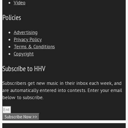
Video
Policies
Advertising
Privacy Policy
Terms & Conditions
Copyright
Subscribe to HHV
Subscribers get new music in their inbox each week, and
are automatically entered into contests. Enter your email
below to subscribe.
Subscribe Now >>