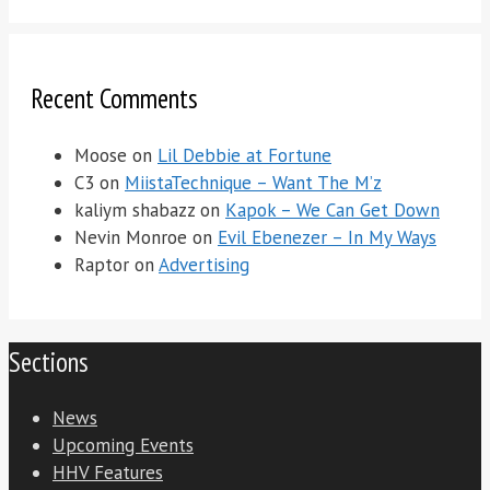
Recent Comments
Moose
on
Lil Debbie at Fortune
C3
on
MiistaTechnique – Want The M’z
kaliym shabazz
on
Kapok – We Can Get Down
Nevin Monroe
on
Evil Ebenezer – In My Ways
Raptor
on
Advertising
Sections
News
Upcoming Events
HHV Features