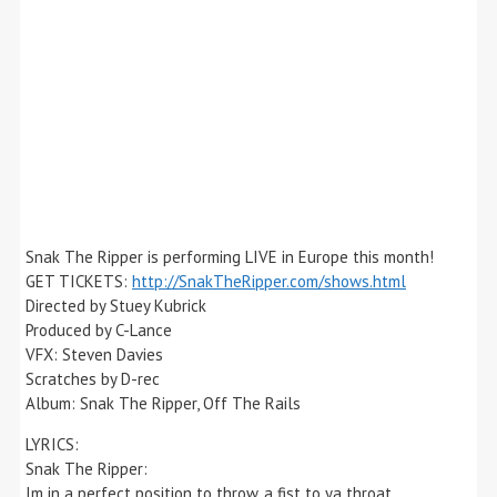
Snak The Ripper is performing LIVE in Europe this month!
GET TICKETS:
http://SnakTheRipper.com/shows.html
Directed by Stuey Kubrick
Produced by C-Lance
VFX: Steven Davies
Scratches by D-rec
Album: Snak The Ripper, Off The Rails
LYRICS:
Snak The Ripper:
Im in a perfect position to throw, a fist to ya throat,