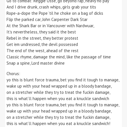
Go to combat: Reggie Ossé, go beyond rap, heavy no pay
And I drive drunk, crash whips, girls grab your tits
Rope-a-dope the Pope ’til he choke on a bag of dicks
Flip the parked car, John Carpenter Dark Star
At the Shark Bar or in Vancouver with Nardwuar,
It’s nevertheless, they said it the best
Rebel in the street, they better protest
Get ’em undressed, the devil possessed
The end of the west, ahead of the rest
Classic rhyme, damage the mind, like the passage of time
Snap a spine, Lord master divine
Chorus:
yo this is blunt force trauma, bet you find it tough to manage,
wake up with your head wrapped up in a bloody bandage,
on a stretcher while they try to treat the fuckin damage,
this is what’ll happen when you eat a knuckle sandwich
yo this is blunt force trauma, bet you find it tough to manage,
wake up with your head wrapped up in a bloody bandage,
on a stretcher while they try to treat the fuckin damage,
this is what’ll happen when you eat a knuckle sandwich!