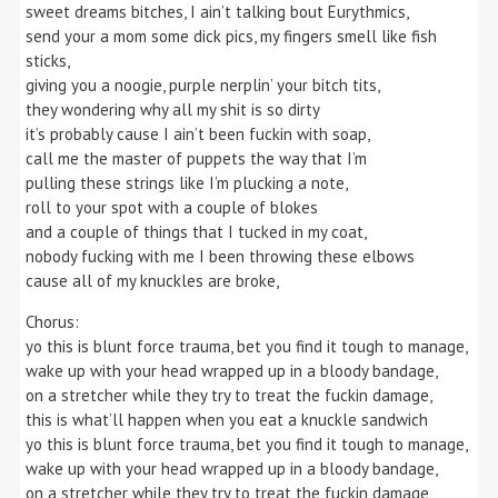
sweet dreams bitches, I ain’t talking bout Eurythmics,
send your a mom some dick pics, my fingers smell like fish
sticks,
giving you a noogie, purple nerplin’ your bitch tits,
they wondering why all my shit is so dirty
it’s probably cause I ain’t been fuckin with soap,
call me the master of puppets the way that I’m
pulling these strings like I’m plucking a note,
roll to your spot with a couple of blokes
and a couple of things that I tucked in my coat,
nobody fucking with me I been throwing these elbows
cause all of my knuckles are broke,
Chorus:
yo this is blunt force trauma, bet you find it tough to manage,
wake up with your head wrapped up in a bloody bandage,
on a stretcher while they try to treat the fuckin damage,
this is what’ll happen when you eat a knuckle sandwich
yo this is blunt force trauma, bet you find it tough to manage,
wake up with your head wrapped up in a bloody bandage,
on a stretcher while they try to treat the fuckin damage,