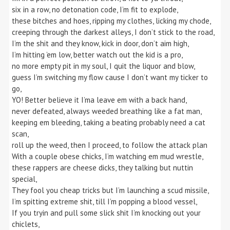
six in a row, no detonation code, I’m fit to explode,
these bitches and hoes, ripping my clothes, licking my chode,
creeping through the darkest alleys, I don’t stick to the road,
I’m the shit and they know, kick in door, don’t aim high,
I’m hitting ’em low, better watch out the kid is a pro,
no more empty pit in my soul, I quit the liquor and blow,
guess I’m switching my flow cause I don’t want my ticker to
go,
YO! Better believe it I’ma leave em with a back hand,
never defeated, always weeded breathing like a fat man,
keeping em bleeding, taking a beating probably need a cat
scan,
roll up the weed, then I proceed, to follow the attack plan
With a couple obese chicks, I’m watching em mud wrestle,
these rappers are cheese dicks, they talking but nuttin
special,
They fool you cheap tricks but I’m launching a scud missile,
I’m spitting extreme shit, till I’m popping a blood vessel,
If you tryin and pull some slick shit I’m knocking out your
chiclets,