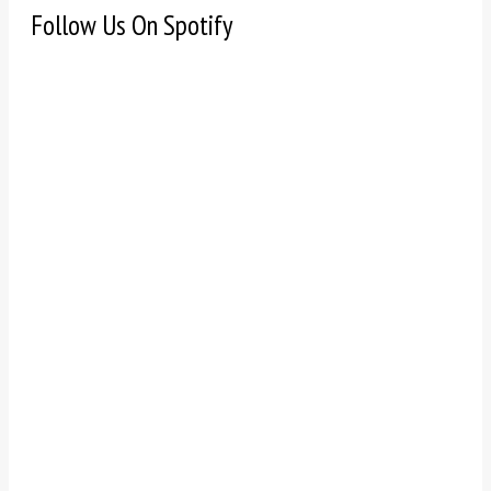
Follow Us On Spotify