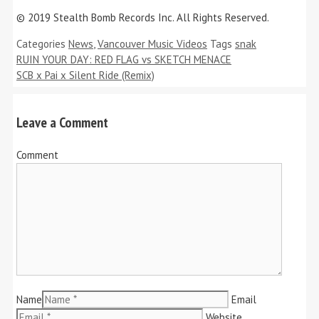
© 2019 Stealth Bomb Records Inc. All Rights Reserved.
Categories
News
,
Vancouver Music Videos
Tags
snak
RUIN YOUR DAY: RED FLAG vs SKETCH MENACE
SCB x Pai x Silent Ride (Remix)
Leave a Comment
Comment
Name
Email
Website