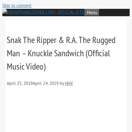
Skip to content
Menu
Snak The Ripper & R.A. The Rugged
Man – Knuckle Sandwich (Official
Music Video)
April 25, 2019
April 24, 2019
by
HHV