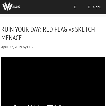
Menu
RUIN YOUR DAY: RED FLAG vs SKETCH
MENACE
April 22, 2019
by
HHV