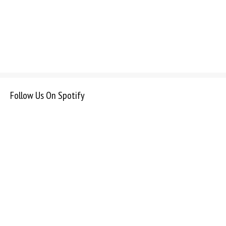
Follow Us On Spotify