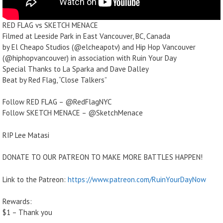
RED FLAG vs SKETCH MENACE
Filmed at Leeside Park in East Vancouver, BC, Canada
by El Cheapo Studios (@elcheapotv) and Hip Hop Vancouver
(@hiphopvancouver) in association with Ruin Your Day
Special Thanks to La Sparka and Dave Dalley
Beat by Red Flag, “Close Talkers”
Follow RED FLAG – @RedFlagNYC
Follow SKETCH MENACE – @SketchMenace
RIP Lee Matasi
DONATE TO OUR PATREON TO MAKE MORE BATTLES HAPPEN!
Link to the Patreon:
https://www.patreon.com/RuinYourDayNow
Rewards:
$1 – Thank you