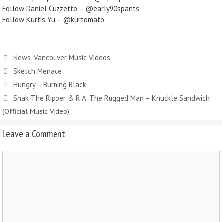
Follow Daniel Cuzzetto – @early90spants
Follow Kurtis Yu – @kurtomato
News
,
Vancouver Music Videos
Sketch Menace
Hungry – Burning Black
Snak The Ripper & R.A. The Rugged Man – Knuckle Sandwich
(Official Music Video)
Leave a Comment