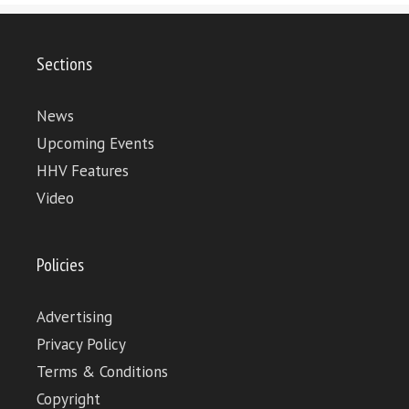
Sections
News
Upcoming Events
HHV Features
Video
Policies
Advertising
Privacy Policy
Terms & Conditions
Copyright