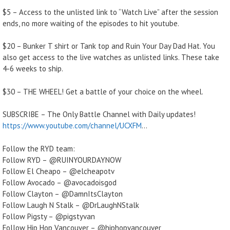
$5 – Access to the unlisted link to “Watch Live” after the session
ends, no more waiting of the episodes to hit youtube.
$20 – Bunker T shirt or Tank top and Ruin Your Day Dad Hat. You
also get access to the live watches as unlisted links. These take
4-6 weeks to ship.
$30 – THE WHEEL! Get a battle of your choice on the wheel.
SUBSCRIBE – The Only Battle Channel with Daily updates!
https://www.youtube.com/channel/UCXFM
…
Follow the RYD team:
Follow RYD – @RUINYOURDAYNOW
Follow El Cheapo – @elcheapotv
Follow Avocado – @avocadoisgod
Follow Clayton – @DamnItsClayton
Follow Laugh N Stalk – @DrLaughNStalk
Follow Pigsty – @pigstyvan
Follow Hip Hop Vancouver – @hiphopvancouver