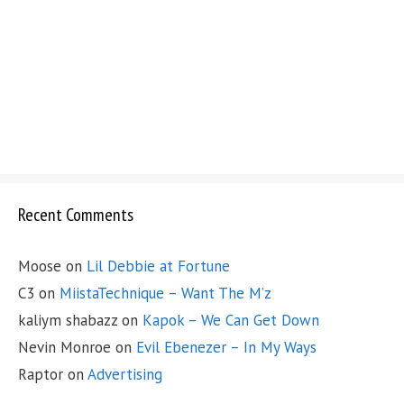
Recent Comments
Moose
on
Lil Debbie at Fortune
C3
on
MiistaTechnique – Want The M’z
kaliym shabazz
on
Kapok – We Can Get Down
Nevin Monroe
on
Evil Ebenezer – In My Ways
Raptor
on
Advertising