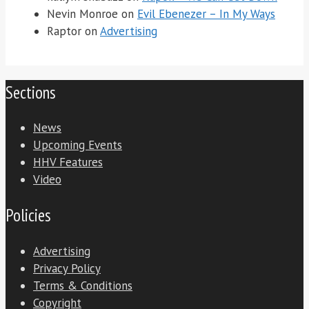
Nevin Monroe
on
Evil Ebenezer – In My Ways
Raptor
on
Advertising
Sections
News
Upcoming Events
HHV Features
Video
Policies
Advertising
Privacy Policy
Terms & Conditions
Copyright