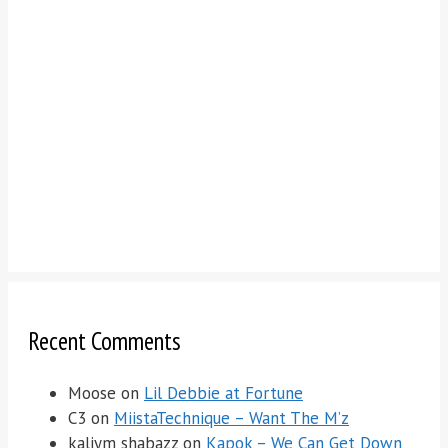
Recent Comments
Moose
on
Lil Debbie at Fortune
C3
on
MiistaTechnique – Want The M’z
kaliym shabazz
on
Kapok – We Can Get Down