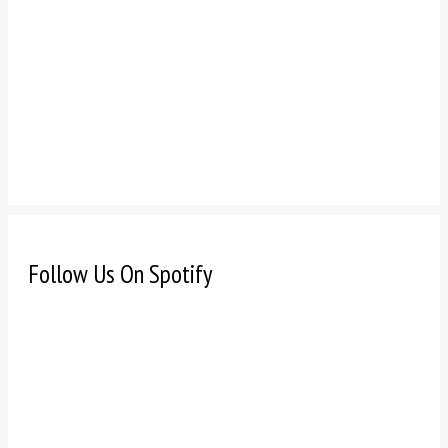
Follow Us On Spotify