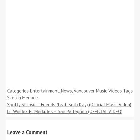
Categories
Entertainment
,
News
,
Vancouver Music Videos
Tags
Sketch Menace
Spotty St Josif – Friends (feat. Seth Kay) (Official Music Video)
Lil Windex Ft Merkules – San Pellegrino (OFFICIAL VIDEO)
Leave a Comment