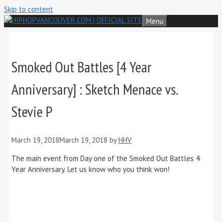
Skip to content
Menu
Smoked Out Battles [4 Year
Anniversary] : Sketch Menace vs.
Stevie P
March 19, 2018
March 19, 2018
by
HHV
The main event from Day one of the Smoked Out Battles 4
Year Anniversary. Let us know who you think won!