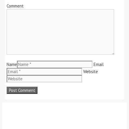
Comment
Name
Email
Website