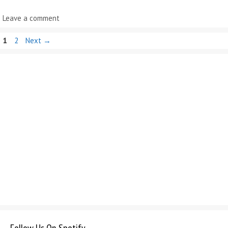
Leave a comment
Page
Page
1
2
Next
→