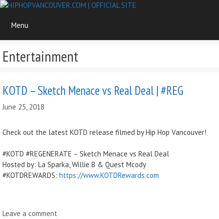
Skip
to
Menu
content
Entertainment
KOTD – Sketch Menace vs Real Deal | #REG
June 25, 2018
Check out the latest KOTD release filmed by Hip Hop Vancouver!
#KOTD #REGENERATE – Sketch Menace vs Real Deal
Hosted by: La Sparka, Willie B & Quest Mcody
#KOTDREWARDS:
https://www.KOTDRewards.com
Leave a comment