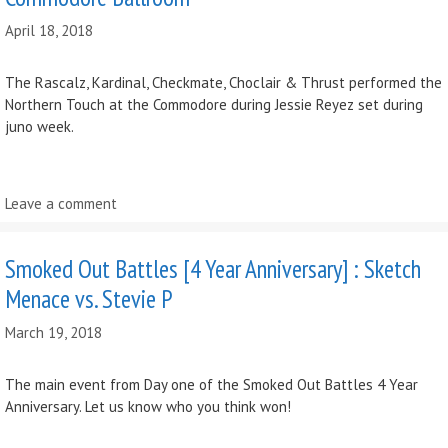
April 18, 2018
The Rascalz, Kardinal, Checkmate, Choclair & Thrust performed the
Northern Touch at the Commodore during Jessie Reyez set during
juno week.
Leave a comment
Smoked Out Battles [4 Year Anniversary] : Sketch
Menace vs. Stevie P
March 19, 2018
The main event from Day one of the Smoked Out Battles 4 Year
Anniversary. Let us know who you think won!