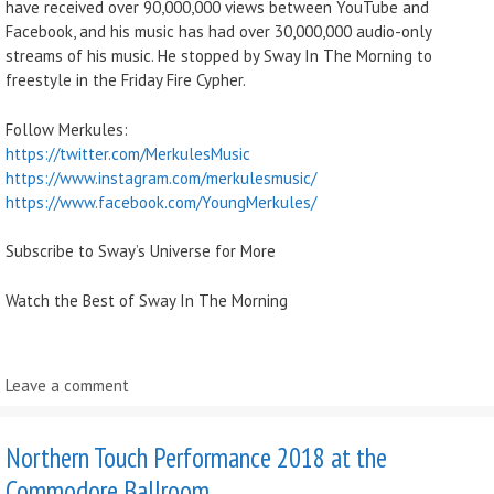
have received over 90,000,000 views between YouTube and
Facebook, and his music has had over 30,000,000 audio-only
streams of his music. He stopped by Sway In The Morning to
freestyle in the Friday Fire Cypher.
Follow Merkules:
https://twitter.com/MerkulesMusic
https://www.instagram.com/merkulesmusic/
https://www.facebook.com/YoungMerkules/
Subscribe to Sway’s Universe for More
Watch the Best of Sway In The Morning
Leave a comment
Northern Touch Performance 2018 at the
Commodore Ballroom