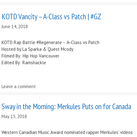
KOTD Vancity – A-Class vs Patch | #GZ
June 14, 2018
KOTD Rap Battle #Regenerate – A-Class vs Patch
Hosted by La Sparka & Quest Mcody
Filmed By: Hip Hop Vancouver
Edited By: Ramshackle
Leave a comment
Sway in the Morning: Merkules Puts on for Canada
May 13, 2018
Western Canadian Music Award nominated rapper Merkules’ videos