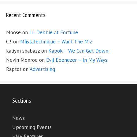
Recent Comments
Moose
on
Lil Debbie at Fortune
C3
on
MiistaTechnique – Want The M’z
kaliym shabazz
on
Kapok – We Can Get Down
Nevin Monroe
on
Evil Ebenezer – In My Ways
Raptor
on
Advertising
Sections
News
Upcoming Events
HHV Features