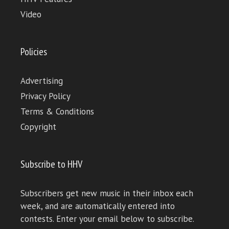
Video
Policies
Advertising
Privacy Policy
Terms & Conditions
Copyright
Subscribe to HHV
Subscribers get new music in their inbox each
week, and are automatically entered into
contests. Enter your email below to subscribe.