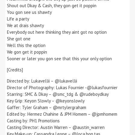
Shout out Dkay & Cash, they gon get it poppin
You gon see us shawty
Life a party
We at drais shawty
Everybody out here thinking they aint got no option
She got one
Well this the option
We gon get it poppin
Sooner or later you gon see that this your only option
[Credits]
Directed by: Lukavellii – @lukavellii
Director of Photography: Lukas Fournier -@lukasfournier
Starring: SMC & Dkay – @smc_tdg & @rudeboydkay
Key Grip: Keyon Slowly – @keyonslowly
Gaffer: Tyler Graham – @mrtylergraham
Edited by: Hermez Chahine & JPM Homem – @jpmhomem
Casting by: PH1 Promotions
Casting Director: Austin Warren – @austin_warren
Key Make-up: Cassandra Leone – @loca.hon.tas