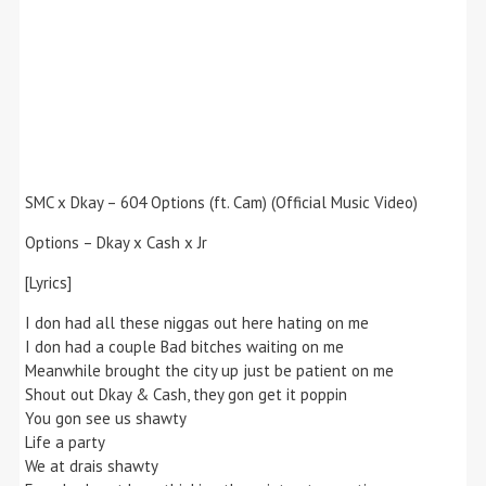
SMC x Dkay – 604 Options (ft. Cam) (Official Music Video)
Options – Dkay x Cash x Jr
[Lyrics]
I don had all these niggas out here hating on me
I don had a couple Bad bitches waiting on me
Meanwhile brought the city up just be patient on me
Shout out Dkay & Cash, they gon get it poppin
You gon see us shawty
Life a party
We at drais shawty