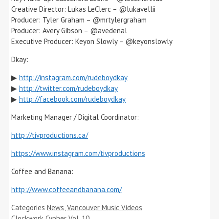
Creative Director: Lukas LeClerc – @lukavellii
Producer: Tyler Graham – @mrtylergraham
Producer: Avery Gibson – @avedenal
Executive Producer: Keyon Slowly – @keyonslowly
Dkay:
▶
http://instagram.com/rudeboydkay
▶
http://twitter.com/rudeboydkay
▶
http://facebook.com/rudeboydkay
Marketing Manager / Digital Coordinator:
http://tivproductions.ca/
https://www.instagram.com/tivproductions
Coffee and Banana:
http://www.coffeeandbanana.com/
Categories
News
,
Vancouver Music Videos
Clockwork Cypher Vol. 10