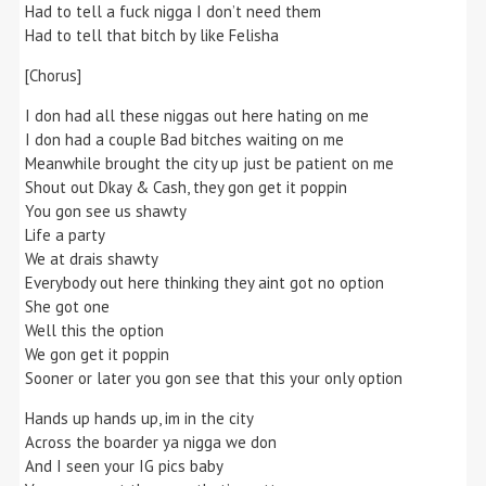
Had to tell a fuck nigga I don’t need them
Had to tell that bitch by like Felisha
[Chorus]
I don had all these niggas out here hating on me
I don had a couple Bad bitches waiting on me
Meanwhile brought the city up just be patient on me
Shout out Dkay & Cash, they gon get it poppin
You gon see us shawty
Life a party
We at drais shawty
Everybody out here thinking they aint got no option
She got one
Well this the option
We gon get it poppin
Sooner or later you gon see that this your only option
Hands up hands up, im in the city
Across the boarder ya nigga we don
And I seen your IG pics baby