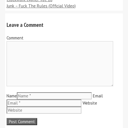
Junk – Fuck The Rules (Official Video)
Leave a Comment
Comment
Name
Email
Website