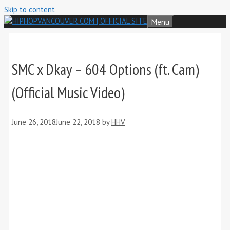
Skip to content
Menu
SMC x Dkay – 604 Options (ft. Cam)
(Official Music Video)
June 26, 2018
June 22, 2018
by
HHV