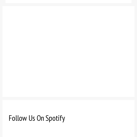
Follow Us On Spotify