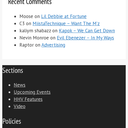
Recent Comments
Moose
on
Lil Debbie at Fortune
C3
on
MiistaTechnique – Want The M’z
kaliym shabazz
on
Kapok – We Can Get Down
Nevin Monroe
on
Evil Ebenezer – In My Ways
Raptor
on
Advertising
Sections
News
Upcoming Events
HHV Features
Video
Policies