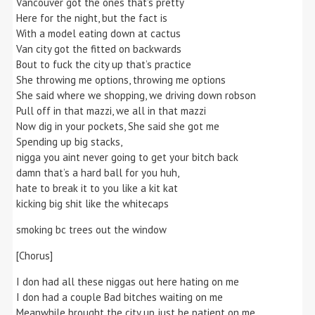
Vancouver got the ones that’s pretty
Here for the night, but the fact is
With a model eating down at cactus
Van city got the fitted on backwards
Bout to fuck the city up that’s practice
She throwing me options, throwing me options
She said where we shopping, we driving down robson
Pull off in that mazzi, we all in that mazzi
Now dig in your pockets, She said she got me
Spending up big stacks,
nigga you aint never going to get your bitch back
damn that’s a hard ball for you huh,
hate to break it to you like a kit kat
kicking big shit like the whitecaps
smoking bc trees out the window
[Chorus]
I don had all these niggas out here hating on me
I don had a couple Bad bitches waiting on me
Meanwhile brought the city up just be patient on me