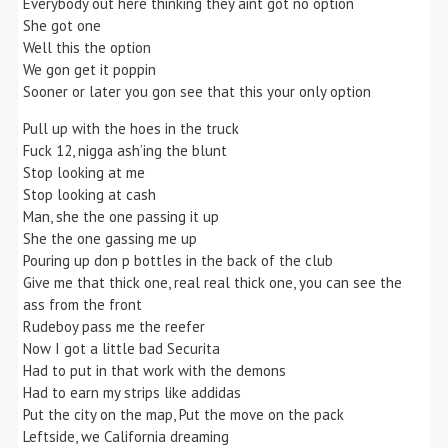
Everybody out here thinking they aint got no option
She got one
Well this the option
We gon get it poppin
Sooner or later you gon see that this your only option
Pull up with the hoes in the truck
Fuck 12, nigga ash’ing the blunt
Stop looking at me
Stop looking at cash
Man, she the one passing it up
She the one gassing me up
Pouring up don p bottles in the back of the club
Give me that thick one, real real thick one, you can see the
ass from the front
Rudeboy pass me the reefer
Now I got a little bad Securita
Had to put in that work with the demons
Had to earn my strips like addidas
Put the city on the map, Put the move on the pack
Leftside, we California dreaming