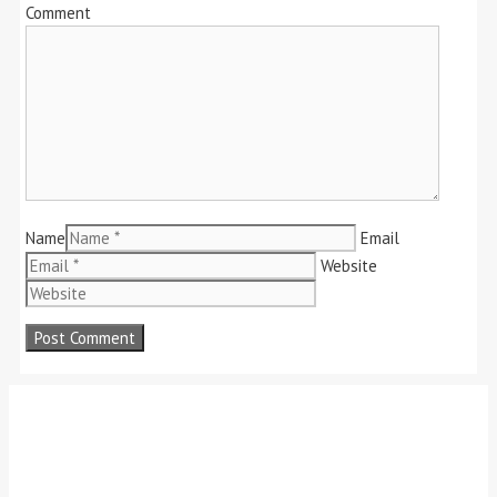
Comment
Name
Email
Website