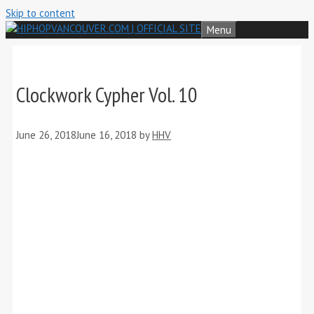
Skip to content
Menu
Clockwork Cypher Vol. 10
June 26, 2018
June 16, 2018
by
HHV