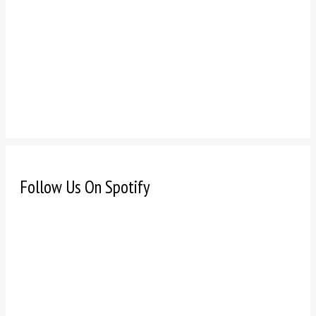
Follow Us On Spotify