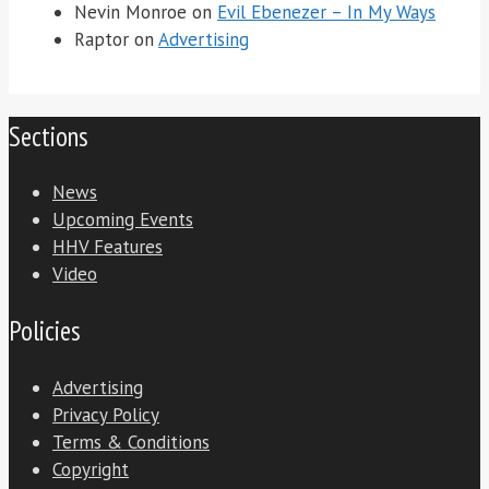
Nevin Monroe
on
Evil Ebenezer – In My Ways
Raptor
on
Advertising
Sections
News
Upcoming Events
HHV Features
Video
Policies
Advertising
Privacy Policy
Terms & Conditions
Copyright