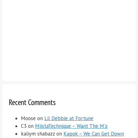
Recent Comments
Moose
on
Lil Debbie at Fortune
C3
on
MiistaTechnique – Want The M’z
kaliym shabazz
on
Kapok – We Can Get Down