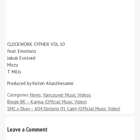
CLOCKWORK CYPHER VOL 10
feat. Emotionz
Jakub Evolved
Mizzy
T. Mills
Produced by Kelvin Aliasthesame
Categories
News
,
Vancouver Music Videos
Biggie BK – Karma (Official Music Video)
SMC x Dkay – 604 Options (ft. Cam) (Official Music Video)
Leave a Comment