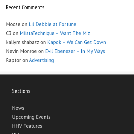
Recent Comments
Moose
on
Lil Debbie at Fortune
C3
on
MiistaTechnique – Want The M’z
kaliym shabazz
on
Kapok – We Can Get Down
Nevin Monroe
on
Evil Ebenezer – In My Ways
Raptor
on
Advertising
Sections
News
Upcoming Events
HHV Features