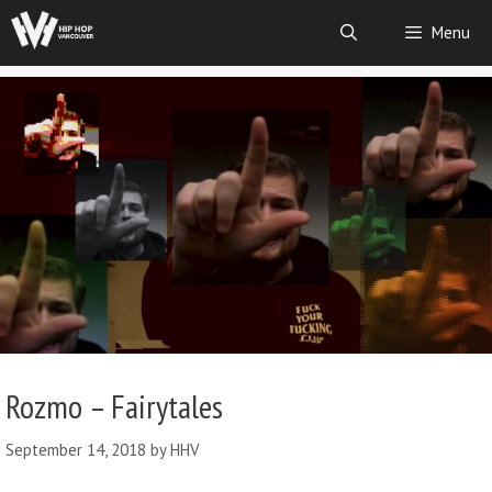
Menu
Rozmo – Fairytales
September 14, 2018
by
HHV