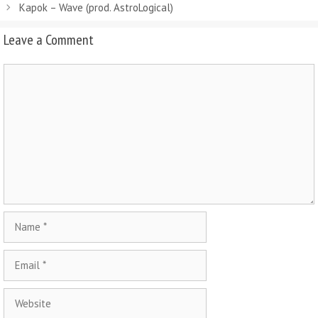
Kapok – Wave (prod. AstroLogical)
Leave a Comment