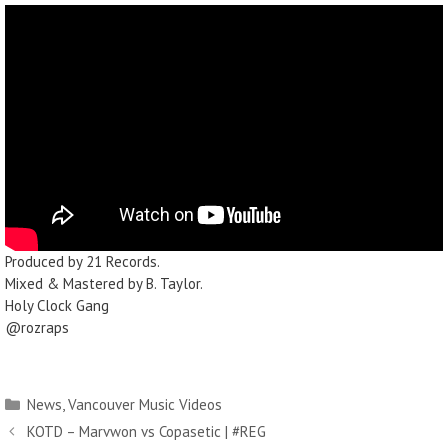
Produced by 21 Records.
Mixed & Mastered by B. Taylor.
Holy Clock Gang
@rozraps
News
,
Vancouver Music Videos
KOTD – Marvwon vs Copasetic | #REG