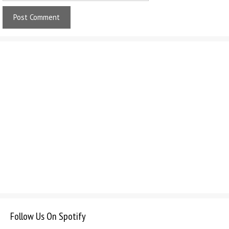
Follow Us On Spotify