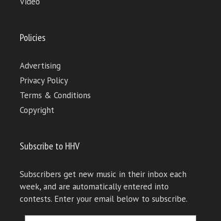
Video
Policies
Advertising
Privacy Policy
Terms & Conditions
Copyright
Subscribe to HHV
Subscribers get new music in their inbox each
week, and are automatically entered into
contests. Enter your email below to subscribe.