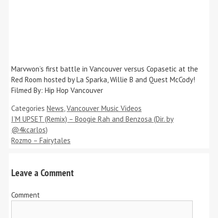
Marvwon’s first battle in Vancouver versus Copasetic at the
Red Room hosted by La Sparka, Willie B and Quest McCody!
Filmed By: Hip Hop Vancouver
Categories
News
,
Vancouver Music Videos
I’M UPSET (Remix) – Boogie Rah and Benzosa (Dir. by
@4kcarlos)
Rozmo – Fairytales
Leave a Comment
Comment