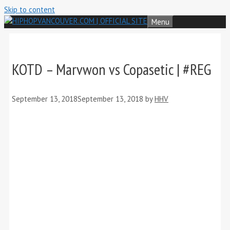
Skip to content
Menu
KOTD – Marvwon vs Copasetic | #REG
September 13, 2018
September 13, 2018
by
HHV