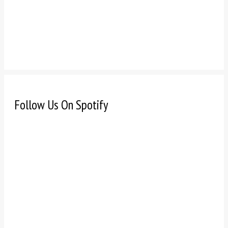
Follow Us On Spotify