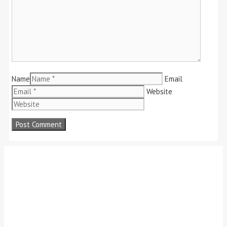
Name
Email
Website