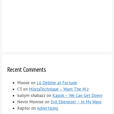
Recent Comments
Moose
on
Lil Debbie at Fortune
C3
on
MiistaTechnique – Want The M’z
kaliym shabazz
on
Kapok – We Can Get Down
Nevin Monroe
on
Evil Ebenezer – In My Ways
Raptor
on
Advertising