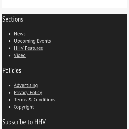
Sections
News
Upcoming Events
HHV Features
Video
Policies
Advertising
Privacy Policy
Terms & Conditions
Copyright
Subscribe to HHV