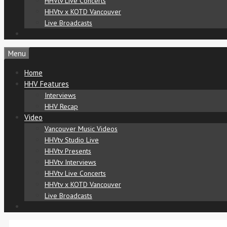
HHVtv Live Concerts
HHVtv x KOTD Vancouver
Live Broadcasts
Menu
Home
HHV Features
Interviews
HHV Recap
Video
Vancouver Music Videos
HHVtv Studio Live
HHVtv Presents
HHVtv Interviews
HHVtv Live Concerts
HHVtv x KOTD Vancouver
Live Broadcasts