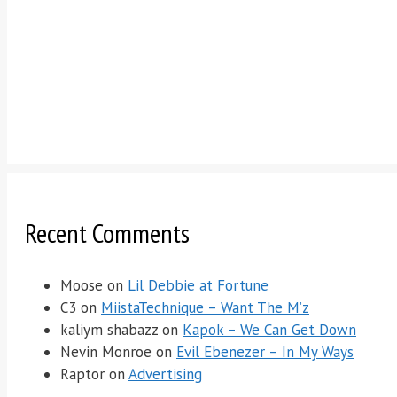
Recent Comments
Moose
on
Lil Debbie at Fortune
C3
on
MiistaTechnique – Want The M’z
kaliym shabazz
on
Kapok – We Can Get Down
Nevin Monroe
on
Evil Ebenezer – In My Ways
Raptor
on
Advertising