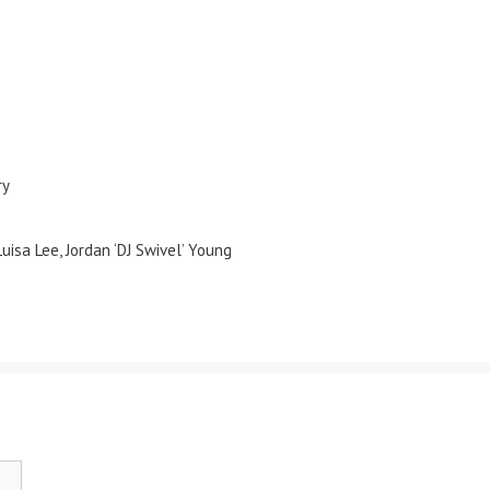
ry
Luisa Lee, Jordan ‘DJ Swivel’ Young