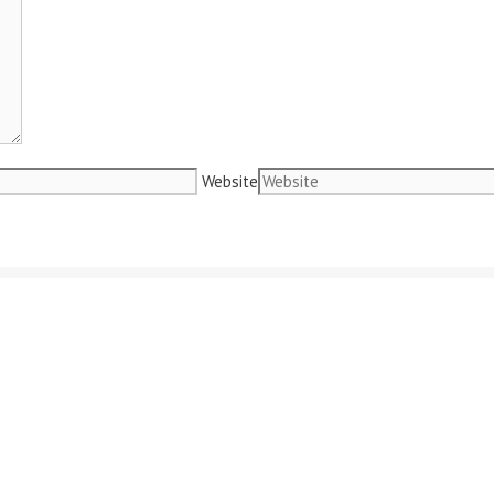
Website