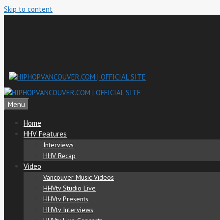
Skip to content
Menu
Home
HHV Features
Interviews
HHV Recap
Video
Vancouver Music Videos
HHVtv Studio Live
HHVtv Presents
HHVtv Interviews