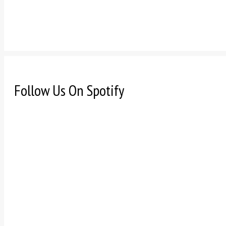
Follow Us On Spotify