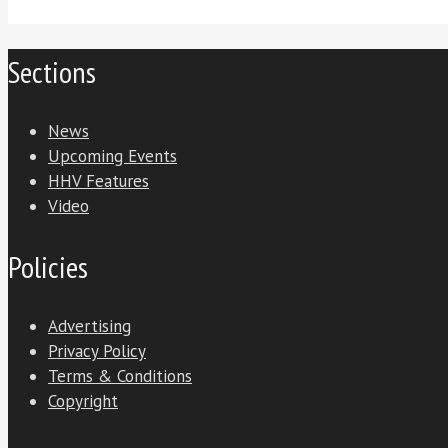
Sections
News
Upcoming Events
HHV Features
Video
Policies
Advertising
Privacy Policy
Terms & Conditions
Copyright