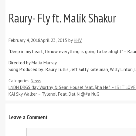
Raury- Fly ft. Malik Shakur
February 4, 2018
April 23, 2015
by
HHV
“Deep in my heart, I know everything is going to be alright” – Rau
Directed by Malia Murray
Song Produced by: Raury Tullis, Jeff ‘Gitty’ Gitelman, Willy Linton, 
Categories
News
LNDN DRGS (Jay Worthy & Sean House) feat. $ha Hef – IS IT LOVE
KAi Sky Walker – Tylenol Feat. Dat Ni@#a NuG
Leave a Comment