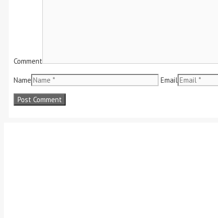
Comment
Name
Email