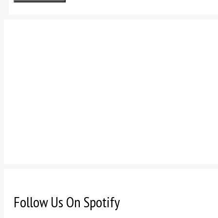
Follow Us On Spotify