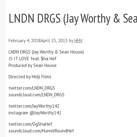
LNDN DRGS (Jay Worthy & Sean
February 4, 2018
April 23, 2015
by
HHV
LNDN DRGS (Jay Worthy & Sean House)
IS IT LOVE feat. $ha Hef
Produced by Sean House
Directed by Hidji Films
twitter.com/LNDN_DRGS
soundcloud.com/LNDN_DRGS
twitter.com/JayWorthy142
instagram @JayWorthy142
twitter.com/OgShaHef
soundcloud.com/HunnitRoundHef