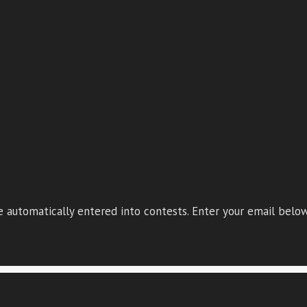
 automatically entered into contests. Enter your email below