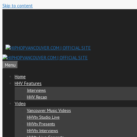
Skip to content
Menu
Home
HHV Features
Interviews
HHV Recap
Video
Vancouver Music Videos
HHVtv Studio Live
HHVtv Presents
HHVtv Interviews