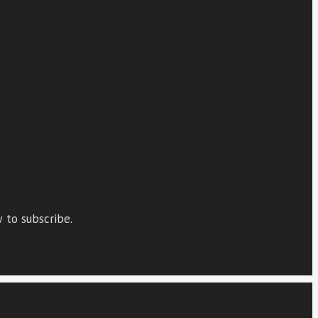
 to subscribe.