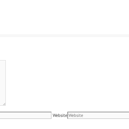
Website