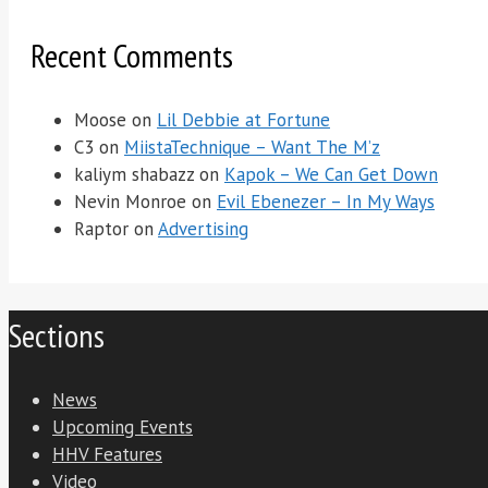
Recent Comments
Moose
on
Lil Debbie at Fortune
C3
on
MiistaTechnique – Want The M’z
kaliym shabazz
on
Kapok – We Can Get Down
Nevin Monroe
on
Evil Ebenezer – In My Ways
Raptor
on
Advertising
Sections
News
Upcoming Events
HHV Features
Video