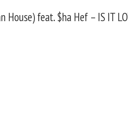
 House) feat. $ha Hef – IS IT L