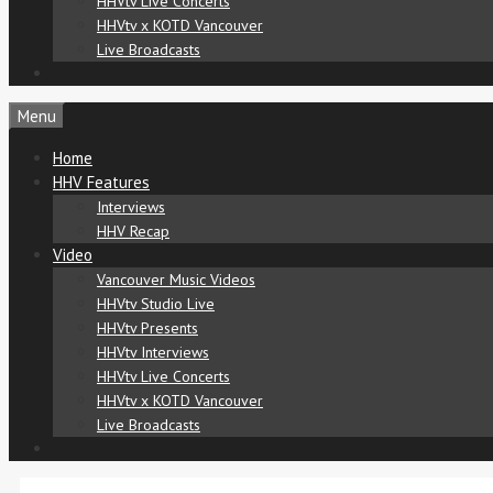
HHVtv Live Concerts
HHVtv x KOTD Vancouver
Live Broadcasts
Menu
Home
HHV Features
Interviews
HHV Recap
Video
Vancouver Music Videos
HHVtv Studio Live
HHVtv Presents
HHVtv Interviews
HHVtv Live Concerts
HHVtv x KOTD Vancouver
Live Broadcasts