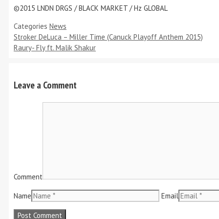
©2015 LNDN DRGS / BLACK MARKET / Hz GLOBAL
Categories
News
Stroker DeLuca – Miller Time (Canuck Playoff Anthem 2015)
Raury- Fly ft. Malik Shakur
Leave a Comment
Comment
Name
Email