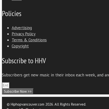
Policies
Advertising
Privacy Policy
Terms & Conditions
Copyright
Subscribe to HHV
Subscribers get new music in their inbox each week, and are
Subscribe Now >>
© Hiphopvancouver.com 2026. All Rights Reserved.