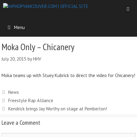
Menu
Moka Only – Chicanery
July 20, 2015
by
HHV
Moka teams up with Stuey Kubrick to direct the video for Chicanery!
News
Freestyle Rap Alliance
Kendrick brings Jay Worthy on stage at Pemberton!
Leave a Comment