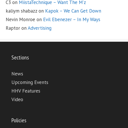
C3
on
MiistaTechnique – Want The M’z
kaliym shabazz
on
Kapok – We Can Get Down
Nevin Monroe
on
Evil Ebenezer – In My Ways
Raptor
on
Advertising
Sections
News
Upcoming Events
HHV Features
Video
Policies