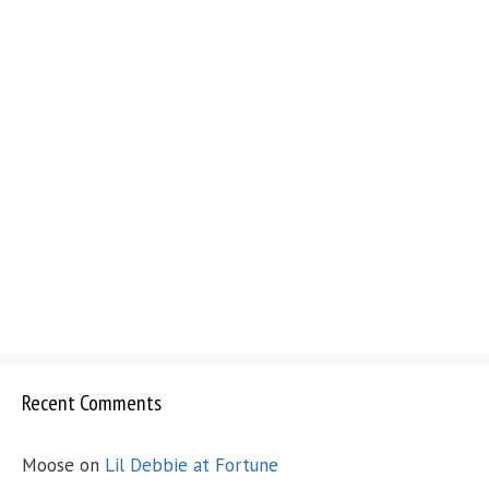
Recent Comments
Moose
on
Lil Debbie at Fortune