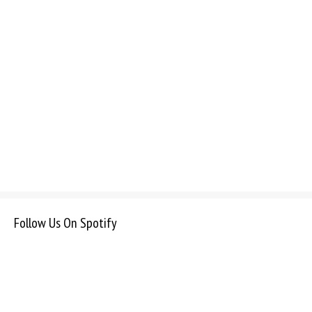
Follow Us On Spotify