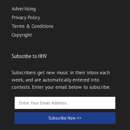
Advertising
Privacy Policy
Terms & Conditions
Copyright
Subscribe to HHV
Subscribers get new music in their inbox each
week, and are automatically entered into
contests. Enter your email below to subscribe.
Subscribe Now >>