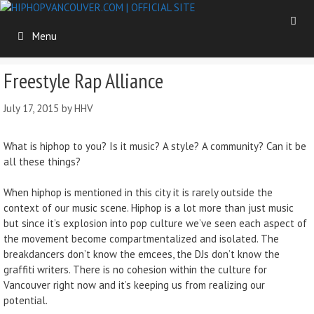
Skip
to
Menu
content
Freestyle Rap Alliance
July 17, 2015
by
HHV
What is hiphop to you? Is it music? A style? A community? Can it be
all these things?
When hiphop is mentioned in this city it is rarely outside the
context of our music scene. Hiphop is a lot more than just music
but since it’s explosion into pop culture we’ve seen each aspect of
the movement become compartmentalized and isolated. The
breakdancers don’t know the emcees, the DJs don’t know the
graffiti writers. There is no cohesion within the culture for
Vancouver right now and it’s keeping us from realizing our
potential.