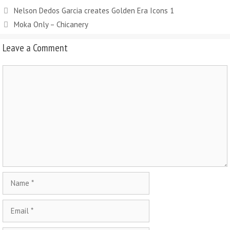
Nelson Dedos Garcia creates Golden Era Icons 1
Moka Only – Chicanery
Leave a Comment
Comment
Name
Email