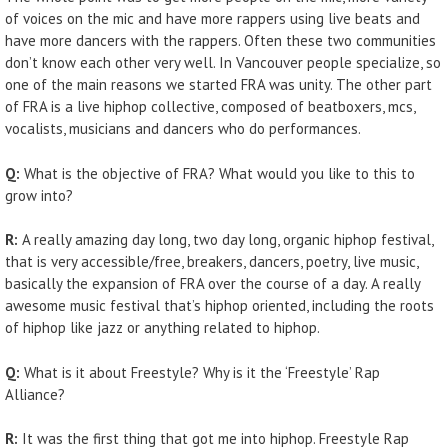
of voices on the mic and have more rappers using live beats and
have more dancers with the rappers. Often these two communities
don’t know each other very well. In Vancouver people specialize, so
one of the main reasons we started FRA was unity. The other part
of FRA is a live hiphop collective, composed of beatboxers, mcs,
vocalists, musicians and dancers who do performances.
Q:
What is the objective of FRA? What would you like to this to
grow into?
R:
A really amazing day long, two day long, organic hiphop festival,
that is very accessible/free, breakers, dancers, poetry, live music,
basically the expansion of FRA over the course of a day. A really
awesome music festival that’s hiphop oriented, including the roots
of hiphop like jazz or anything related to hiphop.
Q:
What is it about Freestyle? Why is it the ‘Freestyle’ Rap
Alliance?
R:
It was the first thing that got me into hiphop. Freestyle Rap