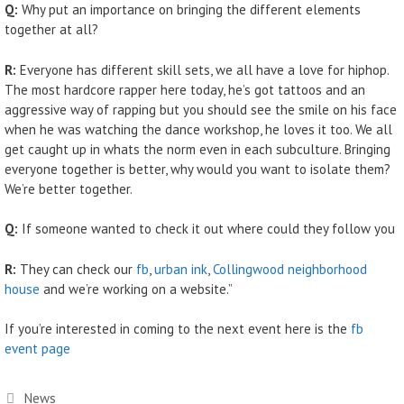
Q:
Why put an importance on bringing the different elements
together at all?
R:
Everyone has different skill sets, we all have a love for hiphop.
The most hardcore rapper here today, he’s got tattoos and an
aggressive way of rapping but you should see the smile on his face
when he was watching the dance workshop, he loves it too. We all
get caught up in whats the norm even in each subculture. Bringing
everyone together is better, why would you want to isolate them?
We’re better together.
Q:
If someone wanted to check it out where could they follow you
R:
They can check our
fb
,
urban ink
,
Collingwood neighborhood
house
and we’re working on a website.”
If you’re interested in coming to the next event here is the
fb
event page
Categories
News