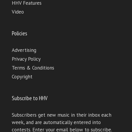
HHV Features
Video
Policies
Advertising
Privacy Policy
Terms & Conditions
Copyright
Subscribe to HHV
Subscribers get new music in their inbox each
week, and are automatically entered into
contests. Enter your email below to subscribe.