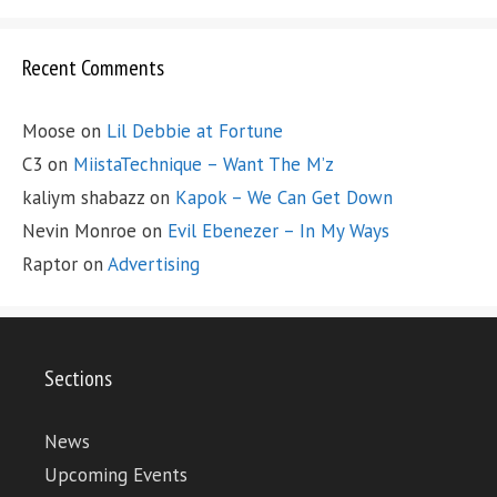
Recent Comments
Moose
on
Lil Debbie at Fortune
C3
on
MiistaTechnique – Want The M’z
kaliym shabazz
on
Kapok – We Can Get Down
Nevin Monroe
on
Evil Ebenezer – In My Ways
Raptor
on
Advertising
Sections
News
Upcoming Events