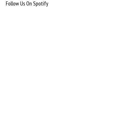
Follow Us On Spotify