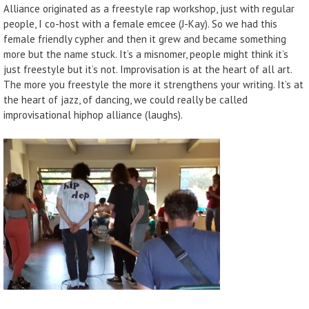
Alliance originated as a freestyle rap workshop, just with regular
people, I co-host with a female emcee (J-Kay). So we had this
female friendly cypher and then it grew and became something
more but the name stuck. It’s a misnomer, people might think it’s
just freestyle but it’s not. Improvisation is at the heart of all art.
The more you freestyle the more it strengthens your writing. It’s at
the heart of jazz, of dancing, we could really be called
improvisational hiphop alliance (laughs).