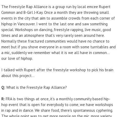
The Freestyle Rap Alliance is a group run by local emcee Rupert
Common and B-Girl J-Kay. Once a month they are throwing small
events in the city that aim to assemble crowds from each corner of
hiphop in Vancouver. I went to the last one and saw something
special. Workshops on dancing, freestyle rapping, live music, good
times and an atmosphere that’s very rarely seen around here.
Normally these fractured communities would have no chance to
meet but if you shove everyone in a room with some turntables and
a mic, suddenly we remember what it is we all have in common…
our love of hiphop.
I talked with Rupert after the freestyle workshop to pick his brain
about this project…
Q:
What is the Freestyle Rap Alliance?
R:
FRA is two things at once, it’s a monthly community based hip-
hop event that is open for everybody to come, we have workshops
in rap and in dance. We share food, there’s spontaneous cyphering.
The whole point was to get more people on the mic, more variety