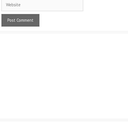
Website