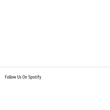
Follow Us On Spotify