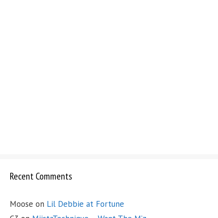
Recent Comments
Moose
on
Lil Debbie at Fortune