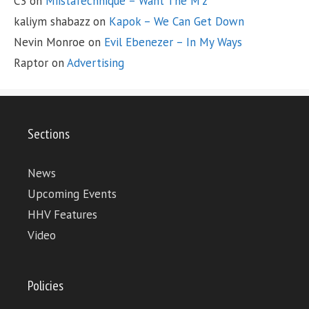
C3
on
MiistaTechnique – Want The M’z
kaliym shabazz
on
Kapok – We Can Get Down
Nevin Monroe
on
Evil Ebenezer – In My Ways
Raptor
on
Advertising
Sections
News
Upcoming Events
HHV Features
Video
Policies