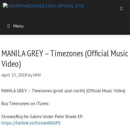
Menu
MANILA GREY – Timezones (Official Music
Video)
April 15, 2018
by
HHV
MANILA GREY – Timezones (prod. azel north) (Official Music Video)
Buy Timezones on iTunes:
Stream/Buy No Saints Under Palm Shade EP:
https://fanlink.to/StreamNSUPS