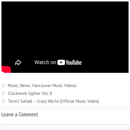
Music
,
News
,
Vancouver Music Videos
Clockwork Cypher Vol. 8
Terell Safadi – Crazy World (Official Music Video)
Leave a Comment