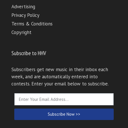
Advertising
Privacy Policy
Terms & Conditions
Copyright
Subscribe to HHV
Subscribers get new music in their inbox each
week, and are automatically entered into
contests. Enter your email below to subscribe.
Subscribe Now >>