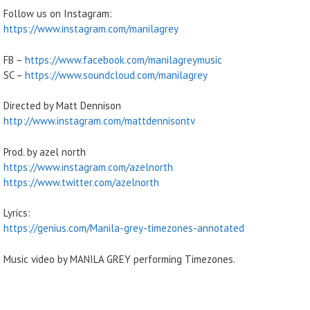
Follow us on Instagram:
https://www.instagram.com/manilagrey
FB –
https://www.facebook.com/manilagreymusic
SC –
https://www.soundcloud.com/manilagrey
Directed by Matt Dennison
http://www.instagram.com/mattdennisontv
Prod. by azel north
https://www.instagram.com/azelnorth
https://www.twitter.com/azelnorth
Lyrics:
https://genius.com/Manila-grey-timezones-annotated
Music video by MANILA GREY performing Timezones.