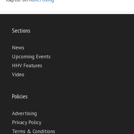
Sections
News
Upcoming Events
HHV Features
Video
Policies
Advertising
Privacy Policy
Terms & Conditions