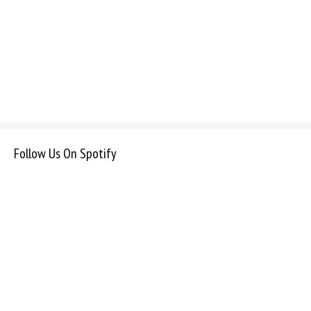
Follow Us On Spotify