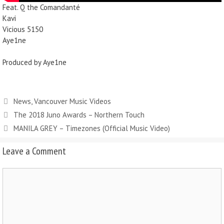
Feat. Q the Comandanté
Kavi
Vicious 5150
Aye1ne
Produced by Aye1ne
News
,
Vancouver Music Videos
The 2018 Juno Awards – Northern Touch
MANILA GREY – Timezones (Official Music Video)
Leave a Comment