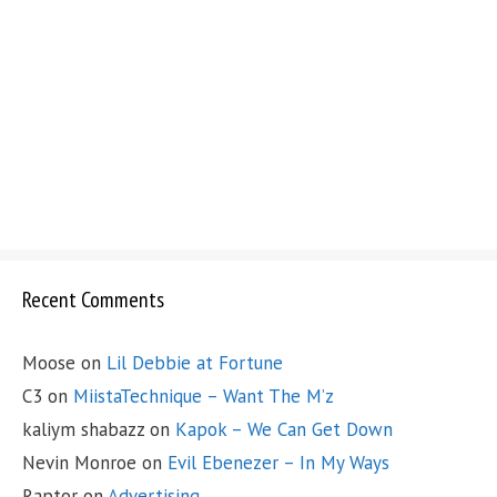
Recent Comments
Moose
on
Lil Debbie at Fortune
C3
on
MiistaTechnique – Want The M’z
kaliym shabazz
on
Kapok – We Can Get Down
Nevin Monroe
on
Evil Ebenezer – In My Ways
Raptor
on
Advertising