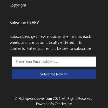
Copyright
Subscribe to HHV
Subscribers get new music in their inbox each
week, and are automatically entered into
contests. Enter your email below to subscribe.
Subscribe Now >>
© Hiphopvancouver.com 2026. All Rights Reserved.
Powered By
Checkmate