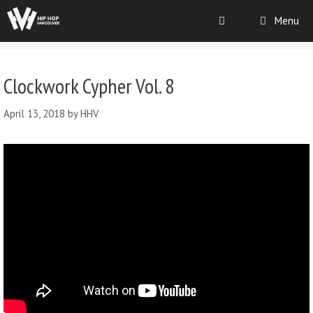
Menu
Clockwork Cypher Vol. 8
April 13, 2018
by
HHV