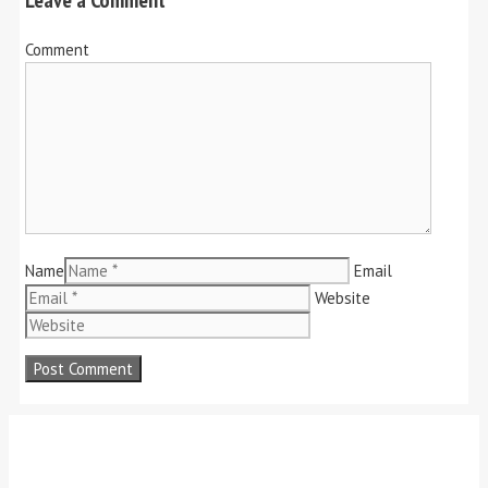
Comment
Name
Email
Website