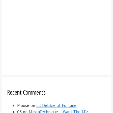
Recent Comments
Moose
on
Lil Debbie at Fortune
C3
on
MiistaTechnique – Want The M’z