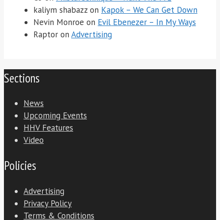
kaliym shabazz
on
Kapok – We Can Get Down
Nevin Monroe
on
Evil Ebenezer – In My Ways
Raptor
on
Advertising
Sections
News
Upcoming Events
HHV Features
Video
Policies
Advertising
Privacy Policy
Terms & Conditions