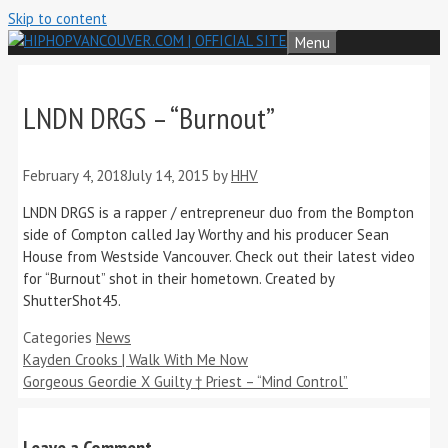
Skip to content
Menu
LNDN DRGS – “Burnout”
February 4, 2018
July 14, 2015
by
HHV
LNDN DRGS is a rapper / entrepreneur duo from the Bompton
side of Compton called Jay Worthy and his producer Sean
House from Westside Vancouver. Check out their latest video
for “Burnout” shot in their hometown. Created by
ShutterShot45.
Categories
News
Kayden Crooks | Walk With Me Now
Gorgeous Geordie X Guilty † Priest – “Mind Control”
Leave a Comment