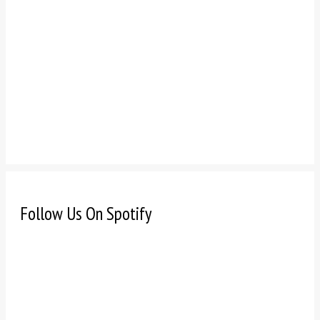
Follow Us On Spotify