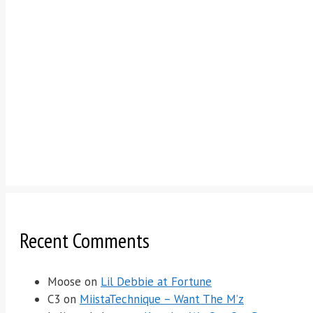
Recent Comments
Moose
on
Lil Debbie at Fortune
C3
on
MiistaTechnique – Want The M’z