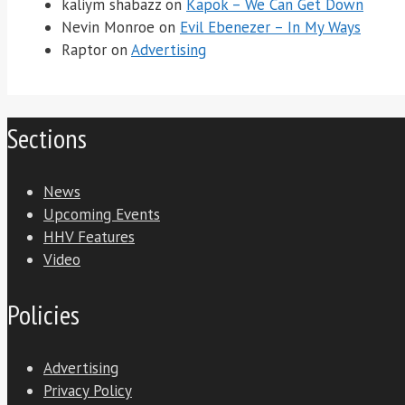
kaliym shabazz
on
Kapok – We Can Get Down
Nevin Monroe
on
Evil Ebenezer – In My Ways
Raptor
on
Advertising
Sections
News
Upcoming Events
HHV Features
Video
Policies
Advertising
Privacy Policy