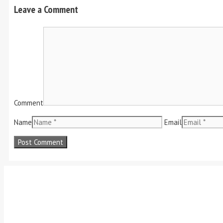
Leave a Comment
Comment
Name
Email