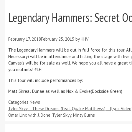
Legendary Hammers: Secret Oo
February 17, 2018
February 25, 2015
by
HHV
The Legendary Hammers will be out in full force for this tour, All
Necessary) will be in attendance and hitting the stage with liv
Canvas’s will be for sale as well, We hope you all have a great 
you mutants! #LH
This tour will include performances by:
Matt Sirreal Dunae as well as Nox & Evoke(Dockside Green)
Categories
News
Tyler Skyy – These Dreams (feat. Quake Matthews) – [Lyric Video
Omar Linx with J. Dohe, Tyler Skyy, Minty Burns