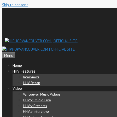
Skip to content
Menu
Home
HHV Features
Interviews
HHV Recap
Video
Vancouver Music Videos
HHVtv Studio Live
HHVtv Presents
HHVtv Interviews