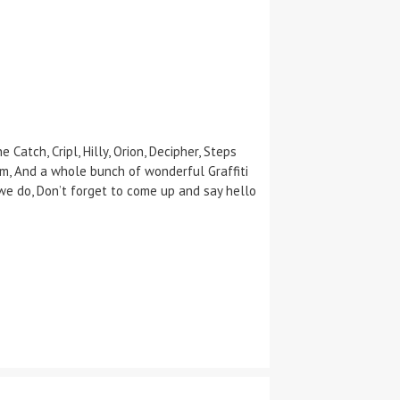
Catch, Cripl, Hilly, Orion, Decipher, Steps
em, And a whole bunch of wonderful Graffiti
we do, Don’t forget to come up and say hello