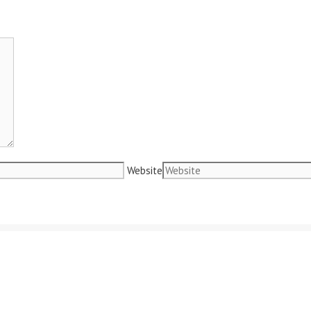
Website