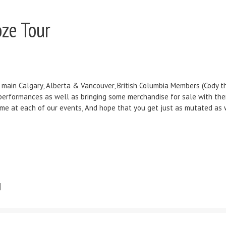
ze Tour
 main Calgary, Alberta & Vancouver, British Columbia Members (Cody the 
e performances as well as bringing some merchandise for sale with th
time at each of our events, And hope that you get just as mutated as 
]