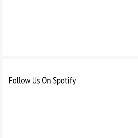
Follow Us On Spotify