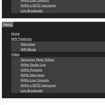
HHVtv Live Concerts
HHVtv x KOTD Vancouver
Live Broadcasts
Menu
Home
HHV Features
Interviews
HHV Recap
Video
Vancouver Music Videos
HHVtv Studio Live
HHVtv Presents
HHVtv Interviews
HHVtv Live Concerts
HHVtv x KOTD Vancouver
Live Broadcasts