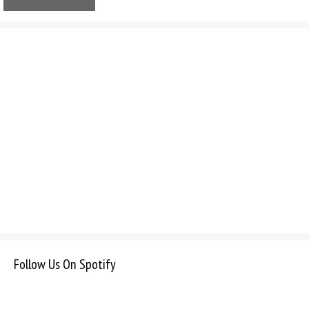
Follow Us On Spotify