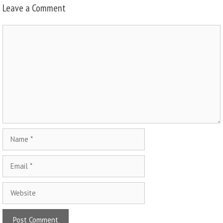
Leave a Comment