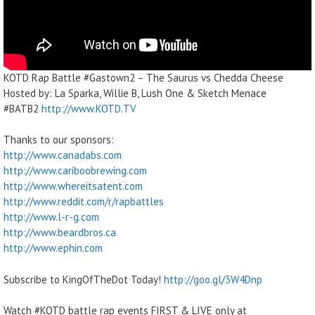
KOTD Rap Battle #Gastown2 – The Saurus vs Chedda Cheese
Hosted by: La Sparka, Willie B, Lush One & Sketch Menace
#BATB2
http://www.KOTD.TV
Thanks to our sponsors:
http://www.canadabs.com
http://www.cariboobrewing.com
http://www.whereitsatent.com
http://www.reddit.com/r/rapbattles
http://www.l-r-g.com
http://www.beardbros.ca
http://www.ephin.com
Subscribe to KingOfTheDot Today!
http://goo.gl/3W4Dnp
Watch #KOTD battle rap events FIRST & LIVE only at