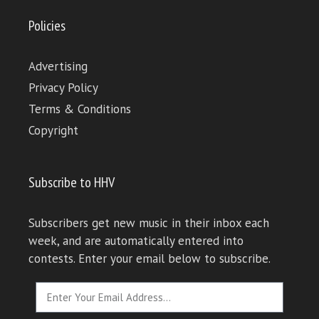
Policies
Advertising
Privacy Policy
Terms & Conditions
Copyright
Subscribe to HHV
Subscribers get new music in their inbox each
week, and are automatically entered into
contests. Enter your email below to subscribe.