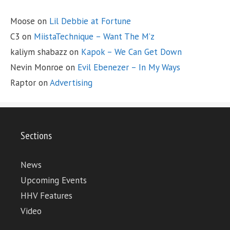
Moose
on
Lil Debbie at Fortune
C3
on
MiistaTechnique – Want The M’z
kaliym shabazz
on
Kapok – We Can Get Down
Nevin Monroe
on
Evil Ebenezer – In My Ways
Raptor
on
Advertising
Sections
News
Upcoming Events
HHV Features
Video