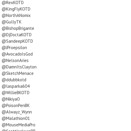
@RexKOTD
@KingFlyKOTD
@NorthANomix
@GullyTK
@BishopBrigante
@DjDoctaKOTD
@SandeepKOTD
@JProepsilon
@AvocadoIsGod
@NelsonAries
@DamnItsClayton
@SketchMenace
@ddubbkotd
@lasparka604
@WillieBKOTD
@NikiyaO
@PoisonPenBK
@Alwayz_Wynn
@Malathion01
@MouseMediaPro