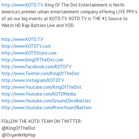
http://www.KOTD.TV
. King Of The Dot Entertainment is North
America’s premier urban entertainment company offering LIVE PPV’s
of all our big events at KOTD.TV. KOTD.TV is THE #1 Source to
Watch HD Rap Battles Live and VOD.
http://www.KOTD.TV
http://www.KOTDTV.com
http://www.KOTDStore.com
http://www.KingOfTheDot.com
http://www.Facebook.com/KOTDTV
http://www.Twitter.com/KingOfTheDot
http://www.Instagram/KOTDTV
http://www.Youtube.com/KingOfTheDot
http://www.Youtube.com/KOTDMedia
http://www.Youtube.com/GroundZeroBattles
http://www.Youtube.com/ProveYoselfBattles
FOLLOW THE KOTD TEAM ON TWITTER:
@KingOfTheDot
@OrganikHipHop