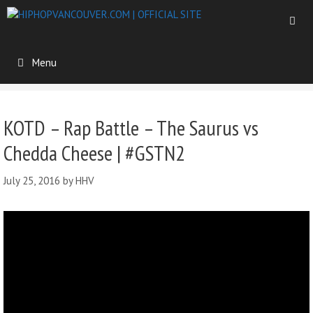
Menu
KOTD – Rap Battle – The Saurus vs
Chedda Cheese | #GSTN2
July 25, 2016
by
HHV