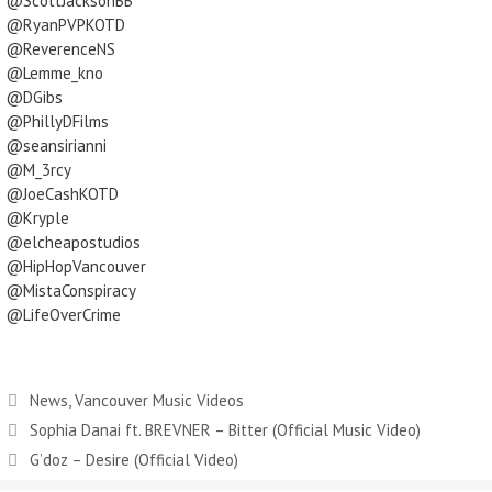
@ScottJacksonBB
@RyanPVPKOTD
@ReverenceNS
@Lemme_kno
@DGibs
@PhillyDFilms
@seansirianni
@M_3rcy
@JoeCashKOTD
@Kryple
@elcheapostudios
@HipHopVancouver
@MistaConspiracy
@LifeOverCrime
News
,
Vancouver Music Videos
Sophia Danai ft. BREVNER – Bitter (Official Music Video)
G’doz – Desire (Official Video)