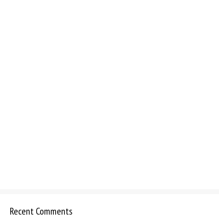
Recent Comments