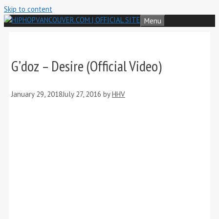
Skip to content
Menu
G’doz – Desire (Official Video)
January 29, 2018
July 27, 2016
by
HHV