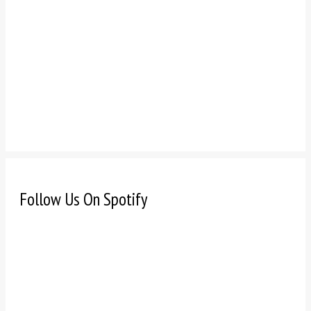
Follow Us On Spotify