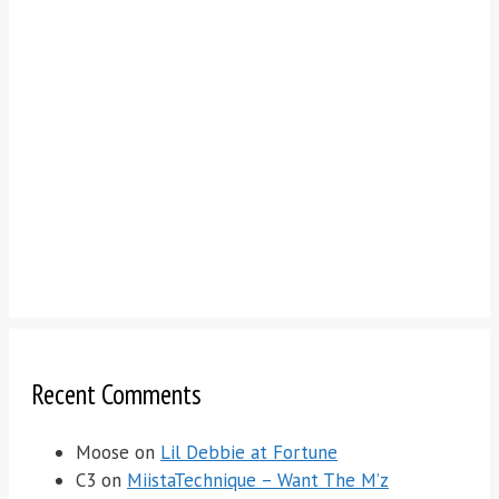
Recent Comments
Moose
on
Lil Debbie at Fortune
C3
on
MiistaTechnique – Want The M’z