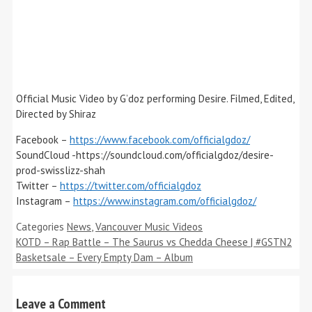
Official Music Video by G’doz performing Desire. Filmed, Edited,
Directed by Shiraz
Facebook –
https://www.facebook.com/officialgdoz/
SoundCloud -https://soundcloud.com/officialgdoz/desire-
prod-swisslizz-shah
Twitter –
https://twitter.com/officialgdoz
Instagram –
https://www.instagram.com/officialgdoz/
Categories
News
,
Vancouver Music Videos
KOTD – Rap Battle – The Saurus vs Chedda Cheese | #GSTN2
Basketsale – Every Empty Dam – Album
Leave a Comment