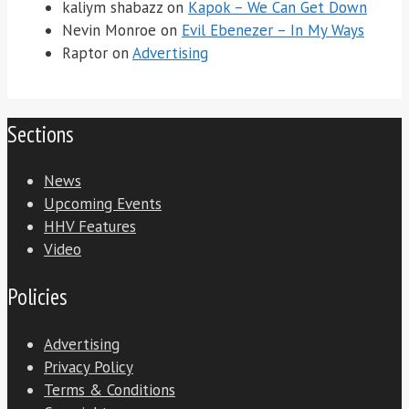
kaliym shabazz
on
Kapok – We Can Get Down
Nevin Monroe
on
Evil Ebenezer – In My Ways
Raptor
on
Advertising
Sections
News
Upcoming Events
HHV Features
Video
Policies
Advertising
Privacy Policy
Terms & Conditions