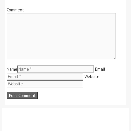
Comment
Name
Email
Website