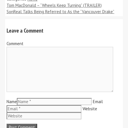
Tom MacDonald – “Wheels Keep Turning” (TRAILER)
SonReal Talks Being Referred to As the “Vancouver Drake”
Leave a Comment
Comment
Name
Email
Website