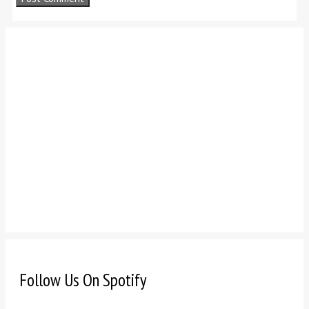
Follow Us On Spotify