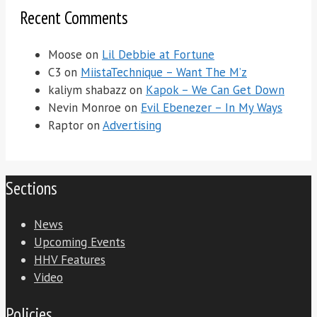
Recent Comments
Moose
on
Lil Debbie at Fortune
C3
on
MiistaTechnique – Want The M’z
kaliym shabazz
on
Kapok – We Can Get Down
Nevin Monroe
on
Evil Ebenezer – In My Ways
Raptor
on
Advertising
Sections
News
Upcoming Events
HHV Features
Video
Policies