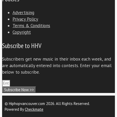
Advertising
Privacy Policy
Terms & Conditions
Copyright
Subscribe to HHV
Subscribers get new music in their inbox each week, and
are automatically entered into contests. Enter your email
below to subscribe.
Subscribe Now >>
© Hiphopvancouver.com 2026. All Rights Reserved.
Powered By
Checkmate