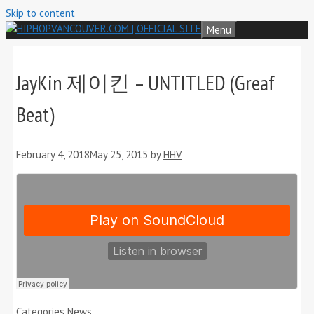
Skip to content
Menu
JayKin 제이킨 – UNTITLED (Greaf
Beat)
February 4, 2018
May 25, 2015
by
HHV
Categories
News