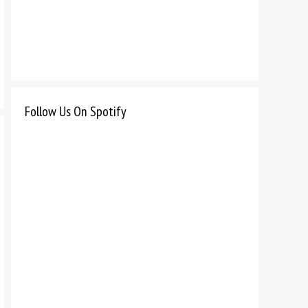
Follow Us On Spotify