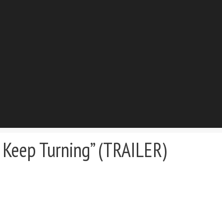
Keep Turning” (TRAILER)