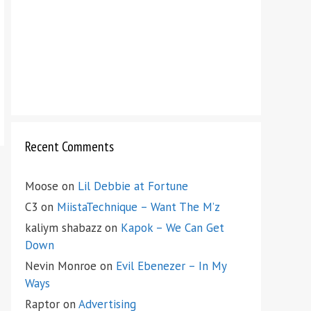
Recent Comments
Moose
on
Lil Debbie at Fortune
C3
on
MiistaTechnique – Want The M’z
kaliym shabazz
on
Kapok – We Can Get
Down
Nevin Monroe
on
Evil Ebenezer – In My
Ways
Raptor
on
Advertising