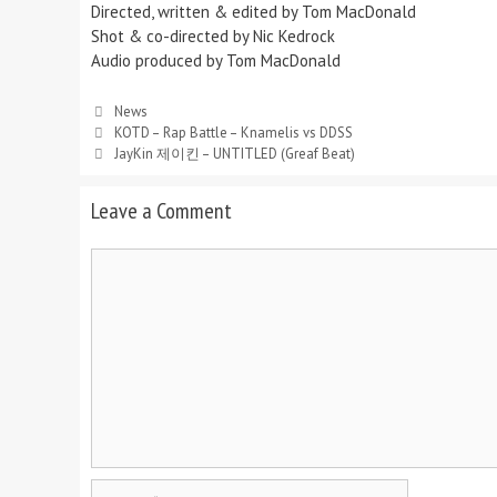
Directed, written & edited by Tom MacDonald
Shot & co-directed by Nic Kedrock
Audio produced by Tom MacDonald
Categories
News
KOTD – Rap Battle – Knamelis vs DDSS
JayKin 제이킨 – UNTITLED (Greaf Beat)
Leave a Comment
Comment
Name