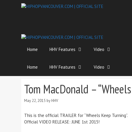
Skip
to
content
Home
HHV Features
Video
Home
HHV Features
Video
Tom MacDonald – “Wheels 
May 22, 2015
by
HHV
This is the official TRAILER for “Wheels Keep Turning”.
Official VIDEO RELEASE: JUNE 1st 2015!