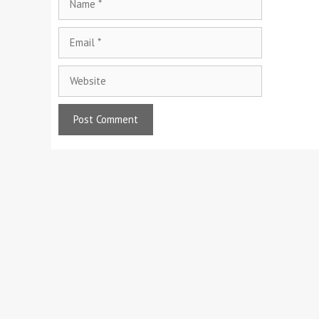
Email
Website